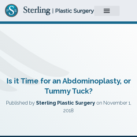
Is it Time for an Abdominoplasty, or
Tummy Tuck?
Published by
Sterling Plastic Surgery
on
November 1,
2018