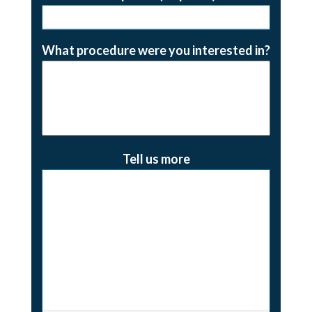
What procedure were you interested in?
Tell us more