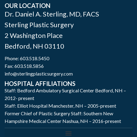
OUR LOCATION
Dr. Daniel A. Sterling, MD, FACS
Sterling Plastic Surgery
2 Washington Place
Bedford
,
NH
03110
Phone:
603.518.5450
Fax: 603.518.5856
info@sterlingplasticsurgery.com
HOSPITAL AFFILIATIONS
Staff: Bedford Ambulatory Surgical Center Bedford, NH –
2012- present
Staff: Elliot Hospital Manchester, NH – 2005-present
Former Chief of Plastic Surgery Staff: Southern New
Hampshire Medical Center Nashua, NH – 2016-present