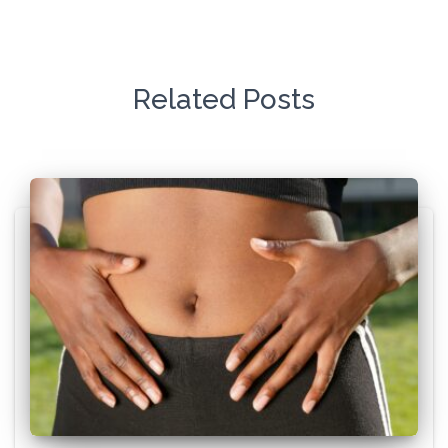
Related Posts