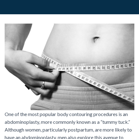
One of the most popular body contouring procedures is an
abdominoplasty, more commonly known as a “tummy tuck.”
Although women, particularly postpartum, are more likely to
have an abdominoplasty, men also explore this avenue to