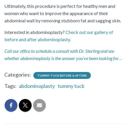
Ultimately, this procedure is perfect for healthy men and
women who want to improve the appearance of their
abdominal wall by removing stubborn fat and sagging skin.
Interested in abdominoplasty?
Check out our gallery of
before and after abdominoplasty.
Call our office to schedule a consult with Dr. Sterling and see
whether abdominoplasty is the answer you’ve been looking for…
Categories:
TUMMY TUCK BEFORE & AFTERS
Tags:
abdominoplasty
tummy tuck