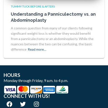
TUMMY TUCK BEFORE & AFTERS
Understanding a Panniculectomy vs. an
Abdominoplasty
A common question from many of our clients following
significant weight loss is whether they would benefit
from a panniculectomy or an abdominoplasty. While the
nuances between the two can be confusing, the basic
difference
Read more…
HOURS
Monday through Friday, 9 a.m. to 4 p.m.
CONNECT WITH US!