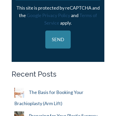
This site is protected by reCAPTCHA and
the
Google Privacy Policy
and
Terms of
Service
apply.
Recent Posts
The Basis for Booking Your
Brachioplasty (Arm Lift)
Preparing for Your Plastic Surgery