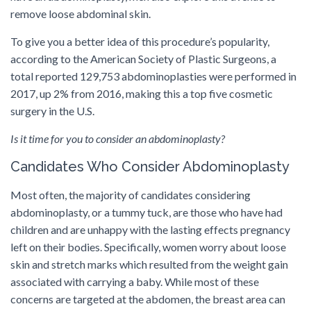
remove loose abdominal skin.
To give you a better idea of this procedure’s popularity,
according to the American Society of Plastic Surgeons, a
total reported 129,753 abdominoplasties were performed in
2017, up 2% from 2016, making this a top five cosmetic
surgery in the U.S.
Is it time for you to consider an abdominoplasty?
Candidates Who Consider Abdominoplasty
Most often, the majority of candidates considering
abdominoplasty, or a tummy tuck, are those who have had
children and are unhappy with the lasting effects pregnancy
left on their bodies. Specifically, women worry about loose
skin and stretch marks which resulted from the weight gain
associated with carrying a baby. While most of these
concerns are targeted at the abdomen, the breast area can