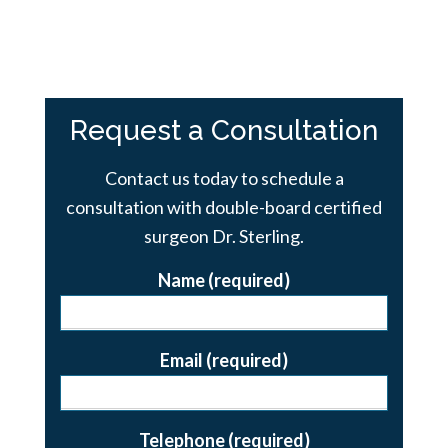
Request a Consultation
Contact us today to schedule a
consultation with double-board certified
surgeon Dr. Sterling.
Name (required)
Email (required)
Telephone (required)