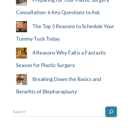
Consultation: 6 Key Questions to Ask
The Top 5 Reasons to Schedule Your
Tummy Tuck Today
4 Reasons Why Fall is a Fantastic
Season for Plastic Surgery
Breaking Down the Basics and
Benefits of Blepharoplasty