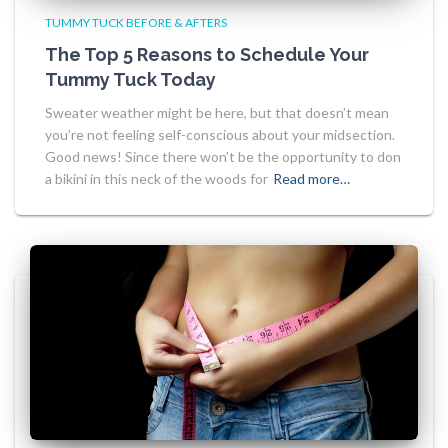
TUMMY TUCK BEFORE & AFTERS
The Top 5 Reasons to Schedule Your
Tummy Tuck Today
Sweater weather might be here, but that doesn’t mean
you’re not feeling self-conscious about your midsection.
Good news! Since there won’t be the opportunity to don
a bikini in this neck of the woods for
Read more…