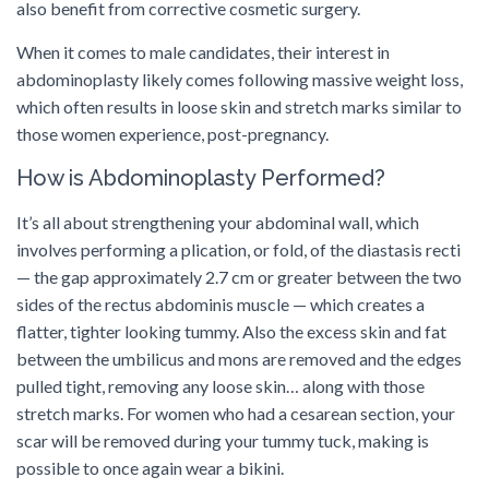
also benefit from corrective cosmetic surgery.
When it comes to male candidates, their interest in
abdominoplasty likely comes following massive weight loss,
which often results in loose skin and stretch marks similar to
those women experience, post-pregnancy.
How is Abdominoplasty Performed?
It’s all about strengthening your abdominal wall, which
involves performing a plication, or fold, of the diastasis recti
— the gap approximately 2.7 cm or greater between the two
sides of the rectus abdominis muscle — which creates a
flatter, tighter looking tummy. Also the excess skin and fat
between the umbilicus and mons are removed and the edges
pulled tight, removing any loose skin… along with those
stretch marks. For women who had a cesarean section, your
scar will be removed during your tummy tuck, making is
possible to once again wear a bikini.