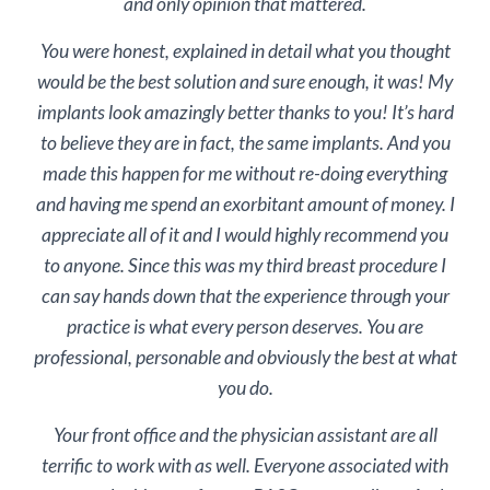
and only opinion that mattered.
You were honest, explained in detail what you thought
would be the best solution and sure enough, it was! My
implants look amazingly better thanks to you! It’s hard
to believe they are in fact, the same implants. And you
made this happen for me without re-doing everything
and having me spend an exorbitant amount of money. I
appreciate all of it and I would highly recommend you
to anyone. Since this was my third breast procedure I
can say hands down that the experience through your
practice is what every person deserves. You are
professional, personable and obviously the best at what
you do.
Your front office and the physician assistant are all
terrific to work with as well. Everyone associated with