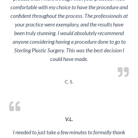
comfortable with my choice to have the procedure and
confident throughout the process. The professionals at
your practice were exemplary, and the results have
been truly stunning. I would absolutely recommend
anyone considering having a procedure done to go to
Sterling Plastic Surgery. This was the best decision I
could have made.
C. S.
V.L.
I needed to just take a few minutes to formally thank