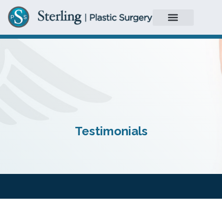
Testimonials