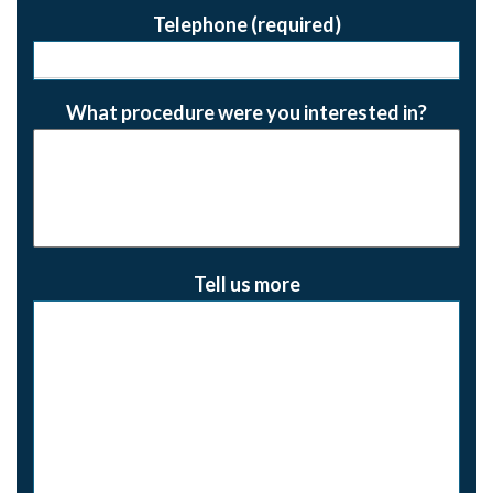
Telephone (required)
What procedure were you interested in?
Tell us more