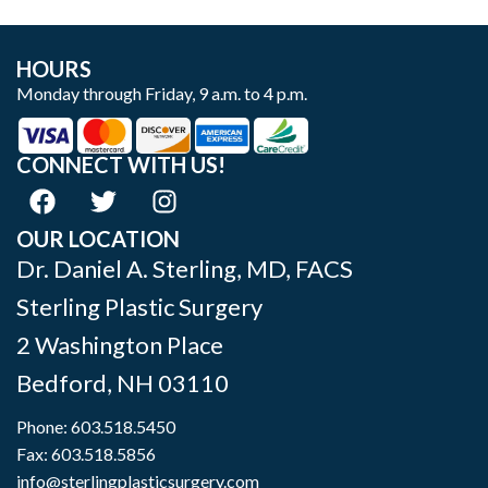
HOURS
Monday through Friday, 9 a.m. to 4 p.m.
CONNECT WITH US!
OUR LOCATION
Dr. Daniel A. Sterling, MD, FACS
Sterling Plastic Surgery
2 Washington Place
Bedford
,
NH
03110
Phone:
603.518.5450
Fax: 603.518.5856
info@sterlingplasticsurgery.com