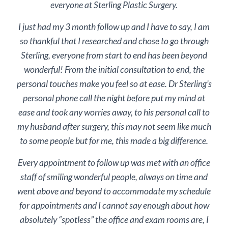
everyone at Sterling Plastic Surgery.
I just had my 3 month follow up and I have to say, I am
so thankful that I researched and chose to go through
Sterling, everyone from start to end has been beyond
wonderful! From the initial consultation to end, the
personal touches make you feel so at ease. Dr Sterling’s
personal phone call the night before put my mind at
ease and took any worries away, to his personal call to
my husband after surgery, this may not seem like much
to some people but for me, this made a big difference.
Every appointment to follow up was met with an office
staff of smiling wonderful people, always on time and
went above and beyond to accommodate my schedule
for appointments and I cannot say enough about how
absolutely “spotless” the office and exam rooms are, I