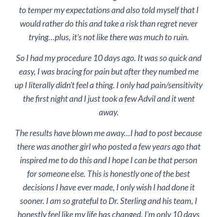
to temper my expectations and also told myself that I
would rather do this and take a risk than regret never
trying…plus, it’s not like there was much to ruin.
So I had my procedure 10 days ago. It was so quick and
easy, I was bracing for pain but after they numbed me
up I literally didn’t feel a thing. I only had pain/sensitivity
the first night and I just took a few Advil and it went
away.
The results have blown me away…I had to post because
there was another girl who posted a few years ago that
inspired me to do this and I hope I can be that person
for someone else. This is honestly one of the best
decisions I have ever made, I only wish I had done it
sooner. I am so grateful to Dr. Sterling and his team, I
honestly feel like my life has changed. I’m only 10 days