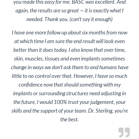
you made this easy for me. BASC was excellent. And
again, the results are so great — it is exactly what I
needed. Thank you. (can’t say it enough)
I have one more follow up about six months from now
at which time I am sure the end result will look even
better than it does today. I also know that over time,
skin, muscles, tissues and even implants sometimes
change in ways we don’t ask them to and humans have
little to no control over that. However, I have so much
confidence now that should something with my
implants or surrounding structures need adjusting in
the future, I would 100% trust your judgement, your
skills and the support of your team. Dr. Sterling, you’re
the best.