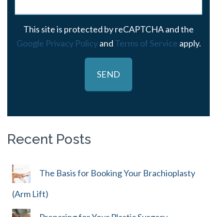
This site is protected by reCAPTCHA and the
Google Privacy Policy
and
Terms of Service
apply.
Recent Posts
The Basis for Booking Your Brachioplasty
(Arm Lift)