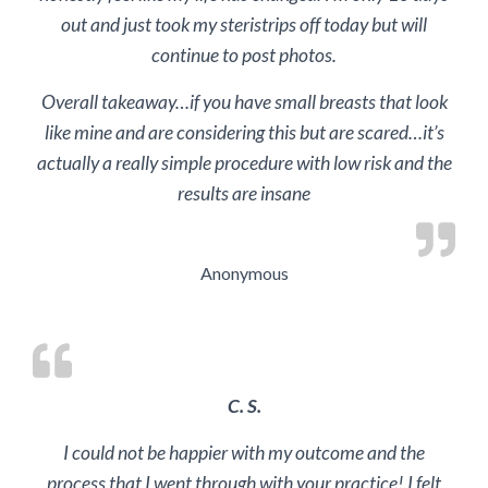
out and just took my steristrips off today but will
continue to post photos.
Overall takeaway…if you have small breasts that look
like mine and are considering this but are scared…it’s
actually a really simple procedure with low risk and the
results are insane
Anonymous
C. S.
I could not be happier with my outcome and the
process that I went through with your practice! I felt