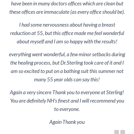
have been in many doctors offices which are clean but
these offices are immaculate (as every office should be).
I had some nervousness about having a breast
reduction at 55, but this office made me feel wonderful
about myself and I am so happy with the results!
everything went wonderful, a few minor setbacks during
the healing process, but Dr.Sterling took care of it and I
am so excited to put on a bathing suit this summer not
many 55 year olds can say this!
Again a very sincere Thank you to everyone at Sterling!
You are definitely NH’s finest and I will recommend you
to everyone.
Again Thank you