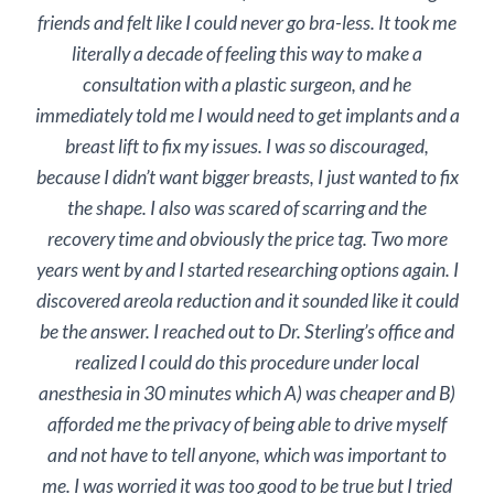
friends and felt like I could never go bra-less. It took me
literally a decade of feeling this way to make a
consultation with a plastic surgeon, and he
immediately told me I would need to get implants and a
breast lift to fix my issues. I was so discouraged,
because I didn’t want bigger breasts, I just wanted to fix
the shape. I also was scared of scarring and the
recovery time and obviously the price tag. Two more
years went by and I started researching options again. I
discovered areola reduction and it sounded like it could
be the answer. I reached out to Dr. Sterling’s office and
realized I could do this procedure under local
anesthesia in 30 minutes which A) was cheaper and B)
afforded me the privacy of being able to drive myself
and not have to tell anyone, which was important to
me. I was worried it was too good to be true but I tried