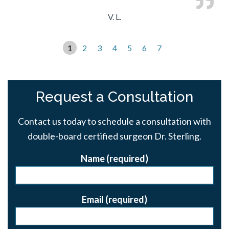
V. L.
1
2
3
4
5
6
7
Request a Consultation
Contact us today to schedule a consultation with
double-board certified surgeon Dr. Sterling.
Name (required)
Email (required)