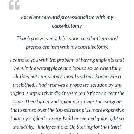
Excellent care and professionalism with my
capsulectomy
Thank you very much for your excellent care and
professionalism with my capsulectomy.
I came to you with the problem of having implants that
were in the wrong place and looked so-so when fully
clothed but completely unreal and misshapen when
unclothed. I had received a proposed solution by the
original surgeon that didn’t seem realistic to correct the
issue. Then I got a 2nd opinion from another surgeon
that seemed over the top extreme plus more expensive
than my original surgery. Neither seemed quite right so
thankfully, I finally came to Dr. Sterling for that third,