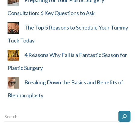
Preparing for Your Plastic Surgery
Consultation: 6 Key Questions to Ask
The Top 5 Reasons to Schedule Your Tummy
Tuck Today
4 Reasons Why Fall is a Fantastic Season for
Plastic Surgery
Breaking Down the Basics and Benefits of
Blepharoplasty