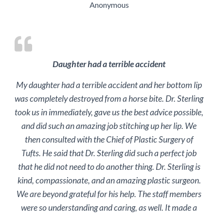
Anonymous
Daughter had a terrible accident
My daughter had a terrible accident and her bottom lip
was completely destroyed from a horse bite. Dr. Sterling
took us in immediately, gave us the best advice possible,
and did such an amazing job stitching up her lip. We
then consulted with the Chief of Plastic Surgery of
Tufts. He said that Dr. Sterling did such a perfect job
that he did not need to do another thing. Dr. Sterling is
kind, compassionate, and an amazing plastic surgeon.
We are beyond grateful for his help. The staff members
were so understanding and caring, as well. It made a