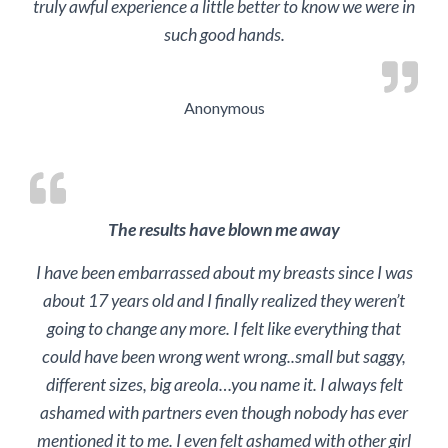
truly awful experience a little better to know we were in
such good hands.
Anonymous
The results have blown me away
I have been embarrassed about my breasts since I was
about 17 years old and I finally realized they weren’t
going to change any more. I felt like everything that
could have been wrong went wrong..small but saggy,
different sizes, big areola…you name it. I always felt
ashamed with partners even though nobody has ever
mentioned it to me. I even felt ashamed with other girl