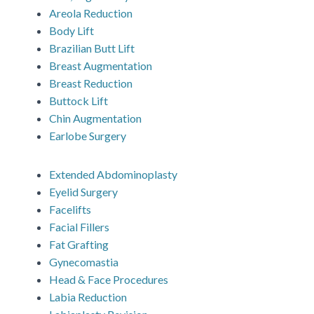
Areola Reduction
Body Lift
Brazilian Butt Lift
Breast Augmentation
Breast Reduction
Buttock Lift
Chin Augmentation
Earlobe Surgery
Extended Abdominoplasty
Eyelid Surgery
Facelifts
Facial Fillers
Fat Grafting
Gynecomastia
Head & Face Procedures
Labia Reduction