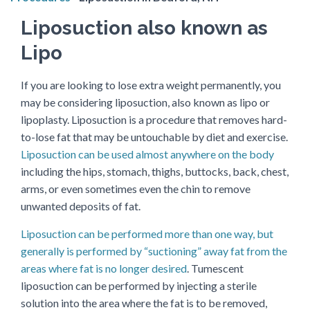
Liposuction also known as
Lipo
If you are looking to lose extra weight permanently, you
may be considering liposuction, also known as lipo or
lipoplasty. Liposuction is a procedure that removes hard-
to-lose fat that may be untouchable by diet and exercise.
Liposuction can be used almost anywhere on the body
including the hips, stomach, thighs, buttocks, back, chest,
arms, or even sometimes even the chin to remove
unwanted deposits of fat.
Liposuction can be performed more than one way, but
generally is performed by “suctioning” away fat from the
areas where fat is no longer desired
. Tumescent
liposuction can be performed by injecting a sterile
solution into the area where the fat is to be removed,