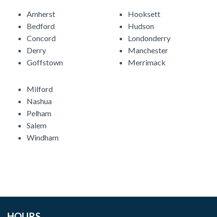
Amherst
Hooksett
Bedford
Hudson
Concord
Londonderry
Derry
Manchester
Goffstown
Merrimack
Milford
Nashua
Pelham
Salem
Windham
HOURS