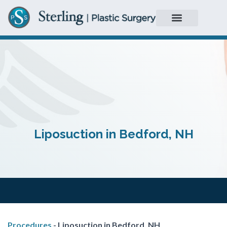
Liposuction in Bedford, NH
Procedures
-
Liposuction in Bedford, NH