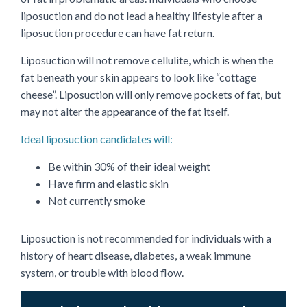
liposuction and do not lead a healthy lifestyle after a
liposuction procedure can have fat return.
Liposuction will not remove cellulite, which is when the
fat beneath your skin appears to look like “cottage
cheese”. Liposuction will only remove pockets of fat, but
may not alter the appearance of the fat itself.
Ideal liposuction candidates will:
Be within 30% of their ideal weight
Have firm and elastic skin
Not currently smoke
Liposuction is not recommended for individuals with a
history of heart disease, diabetes, a weak immune
system, or trouble with blood flow.