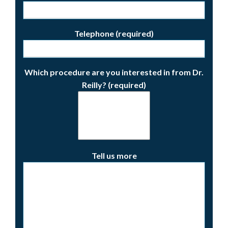
Telephone (required)
Which procedure are you interested in from Dr.
Reilly? (required)
Tell us more