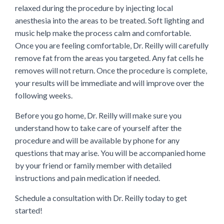
relaxed during the procedure by injecting local
anesthesia into the areas to be treated. Soft lighting and
music help make the process calm and comfortable.
Once you are feeling comfortable, Dr. Reilly will carefully
remove fat from the areas you targeted. Any fat cells he
removes will not return. Once the procedure is complete,
your results will be immediate and will improve over the
following weeks.
Before you go home, Dr. Reilly will make sure you
understand how to take care of yourself after the
procedure and will be available by phone for any
questions that may arise. You will be accompanied home
by your friend or family member with detailed
instructions and pain medication if needed.
Schedule a consultation with Dr. Reilly today to get
started!