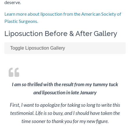
deserve.
Learn more about liposuction from the American Society of
Plastic Surgeons.
Liposuction Before & After Gallery
Toggle Liposuction Gallery
I am so thrilled with the result from my tummy tuck
and liposuction in late January
First, I want to apologize for taking so long to write this
testimonial. Life is so busy, and I should have taken the
time sooner to thank you for my new figure.