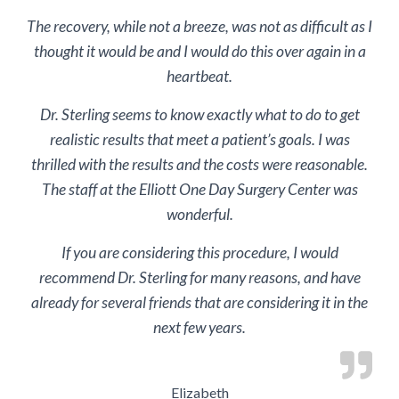
The recovery, while not a breeze, was not as difficult as I
thought it would be and I would do this over again in a
heartbeat.
Dr. Sterling seems to know exactly what to do to get
realistic results that meet a patient’s goals. I was
thrilled with the results and the costs were reasonable.
The staff at the Elliott One Day Surgery Center was
wonderful.
If you are considering this procedure, I would
recommend Dr. Sterling for many reasons, and have
already for several friends that are considering it in the
next few years.
Elizabeth