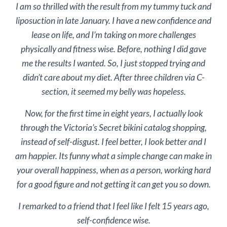
I am so thrilled with the result from my tummy tuck and
liposuction in late January. I have a new confidence and
lease on life, and I’m taking on more challenges
physically and fitness wise. Before, nothing I did gave
me the results I wanted. So, I just stopped trying and
didn’t care about my diet. After three children via C-
section, it seemed my belly was hopeless.
Now, for the first time in eight years, I actually look
through the Victoria’s Secret bikini catalog shopping,
instead of self-disgust. I feel better, I look better and I
am happier. Its funny what a simple change can make in
your overall happiness, when as a person, working hard
for a good figure and not getting it can get you so down.
I remarked to a friend that I feel like I felt 15 years ago,
self-confidence wise.