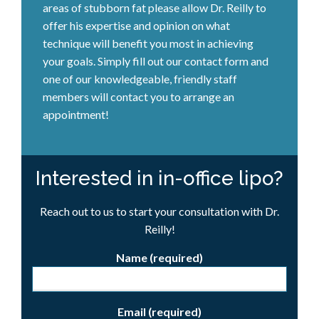
areas of stubborn fat please allow Dr. Reilly to
offer his expertise and opinion on what
technique will benefit you most in achieving
your goals. Simply fill out our contact form and
one of our knowledgeable, friendly staff
members will contact you to arrange an
appointment!
Interested in in-office lipo?
Reach out to us to start your consultation with Dr.
Reilly!
Name (required)
Email (required)