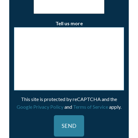
Tell us more
This site is protected by reCAPTCHA and the
Google Privacy Policy
and
Terms of Service
apply.