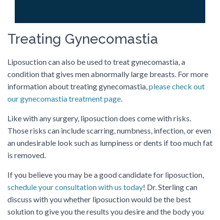
Treating Gynecomastia
Liposuction can also be used to treat gynecomastia, a
condition that gives men abnormally large breasts. For more
information about treating gynecomastia,
please check out
our gynecomastia treatment page
.
Like with any surgery, liposuction does come with risks.
Those risks can include scarring, numbness, infection, or even
an undesirable look such as lumpiness or dents if too much fat
is removed.
If you believe you may be a good candidate for liposuction,
schedule your consultation with us today
! Dr. Sterling can
discuss with you whether liposuction would be the best
solution to give you the results you desire and the body you