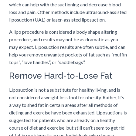
which can help with the suctioning and decrease blood
loss and pain. Other methods include ultrasound-assisted
liposuction (UAL) or laser-assisted liposuction.
A lipo procedure is considered a body shape altering
procedure, and results may not be as dramatic as you
may expect. Liposuction results are often subtle, and can
help you remove unwanted pockets of fat such as “muffin
tops”, “love handles”, or “saddlebags”.
Remove Hard-to-Lose Fat
Liposuction is not a substitute for healthy living, and is
not considered a weight loss tool for obesity. Rather, it’s
a way to shed fat in certain areas after all methods of
dieting and exercise have been exhausted. Liposuctions is
suggested for patients who are already on a healthy
course of diet and exercise, but still can’t seem to get rid
of fat in problematic areas. Individuals who choose