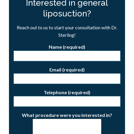
Interested in general
liposuction?
Reach out to us to start your consultation with Dr.
Sterling!
Name (required)
Email (required)
Telephone (required)
What procedure were you interested in?