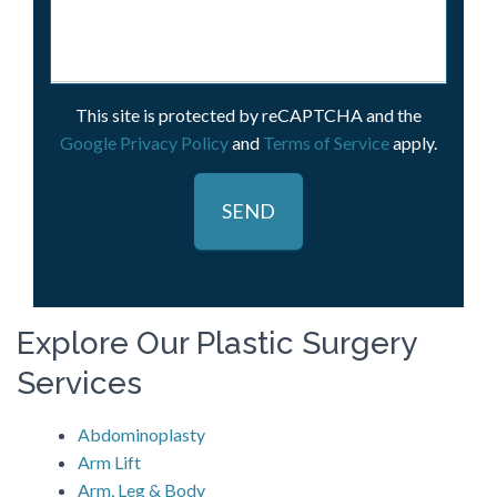
This site is protected by reCAPTCHA and the
Google Privacy Policy
and
Terms of Service
apply.
Explore Our Plastic Surgery
Services
Abdominoplasty
Arm Lift
Arm, Leg & Body