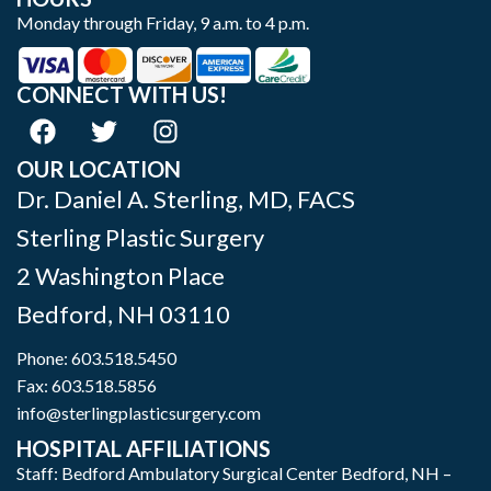
Monday through Friday, 9 a.m. to 4 p.m.
CONNECT WITH US!
OUR LOCATION
Dr. Daniel A. Sterling, MD, FACS
Sterling Plastic Surgery
2 Washington Place
Bedford
,
NH
03110
Phone:
603.518.5450
Fax: 603.518.5856
info@sterlingplasticsurgery.com
HOSPITAL AFFILIATIONS
Staff: Bedford Ambulatory Surgical Center Bedford, NH –