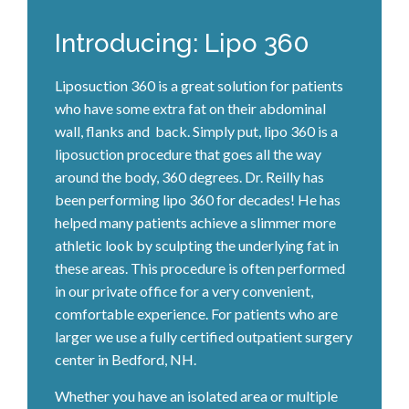
Introducing: Lipo 360
Liposuction 360 is a great solution for patients
who have some extra fat on their abdominal
wall, flanks and back. Simply put, lipo 360 is a
liposuction procedure that goes all the way
around the body, 360 degrees. Dr. Reilly has
been performing lipo 360 for decades! He has
helped many patients achieve a slimmer more
athletic look by sculpting the underlying fat in
these areas. This procedure is often performed
in our private office for a very convenient,
comfortable experience. For patients who are
larger we use a fully certified outpatient surgery
center in Bedford, NH.
Whether you have an isolated area or multiple