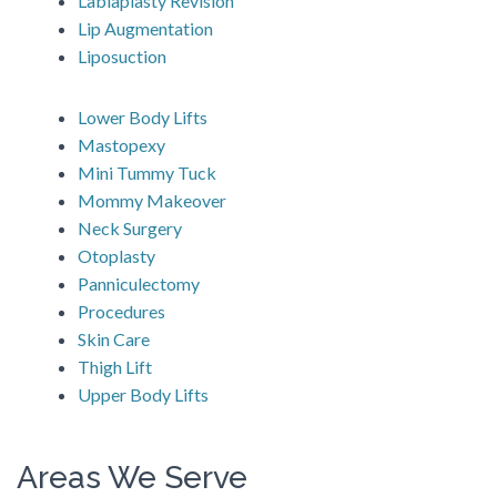
Labiaplasty Revision
Lip Augmentation
Liposuction
Lower Body Lifts
Mastopexy
Mini Tummy Tuck
Mommy Makeover
Neck Surgery
Otoplasty
Panniculectomy
Procedures
Skin Care
Thigh Lift
Upper Body Lifts
Areas We Serve