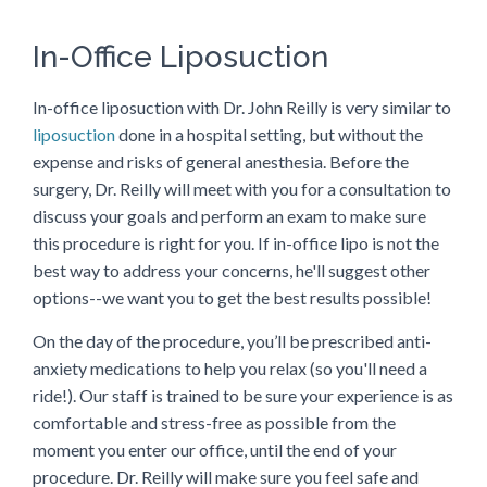
In-Office Liposuction
In-office liposuction with Dr. John Reilly is very similar to
liposuction
done in a hospital setting, but without the
expense and risks of general anesthesia. Before the
surgery, Dr. Reilly will meet with you for a consultation to
discuss your goals and perform an exam to make sure
this procedure is right for you. If in-office lipo is not the
best way to address your concerns, he'll suggest other
options--we want you to get the best results possible!
On the day of the procedure, you’ll be prescribed anti-
anxiety medications to help you relax (so you'll need a
ride!). Our staff is trained to be sure your experience is as
comfortable and stress-free as possible from the
moment you enter our office, until the end of your
procedure. Dr. Reilly will make sure you feel safe and