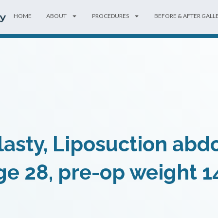
HOME
ABOUT
PROCEDURES
BEFORE & AFTER GALL
sty, Liposuction abd
ge 28, pre-op weight 1