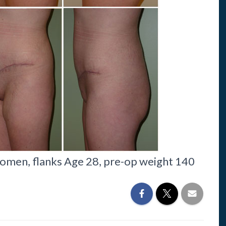
omen, flanks Age 28, pre-op weight 140