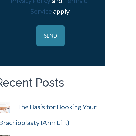
Privacy Policy
and
Terms of
Service
apply.
Recent Posts
The Basis for Booking Your
Brachioplasty (Arm Lift)