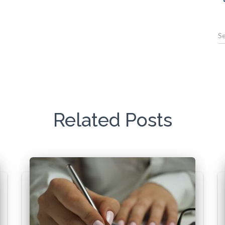
Related Posts