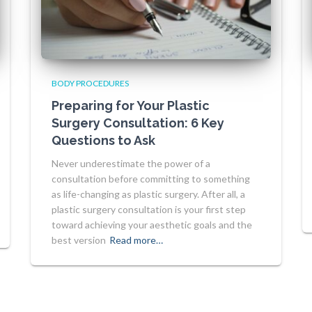
BODY PROCEDURES
Preparing for Your Plastic
Surgery Consultation: 6 Key
Questions to Ask
Never underestimate the power of a
consultation before committing to something
as life-changing as plastic surgery. After all, a
plastic surgery consultation is your first step
toward achieving your aesthetic goals and the
best version
Read more…