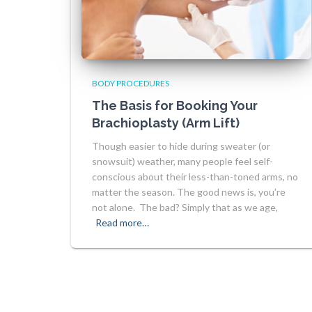
BODY PROCEDURES
The Basis for Booking Your
Brachioplasty (Arm Lift)
Though easier to hide during sweater (or
snowsuit) weather, many people feel self-
conscious about their less-than-toned arms, no
matter the season. The good news is, you’re
not alone. The bad? Simply that as we age,
Read more…