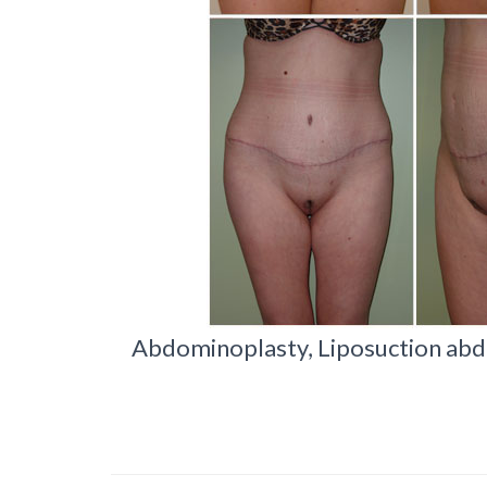
Abdominoplasty, Liposuction abd