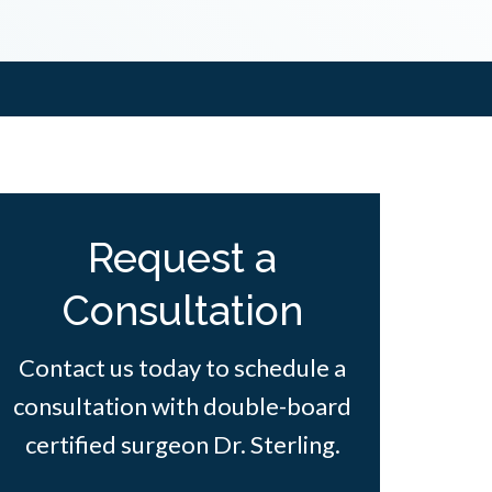
Request a
Consultation
Contact us today to schedule a
consultation with double-board
certified surgeon Dr. Sterling.