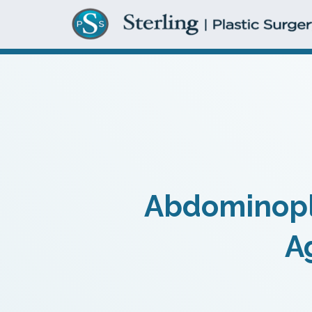
Abdominopla
A