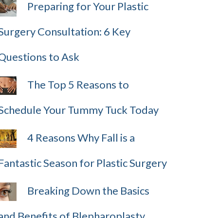
Preparing for Your Plastic
Surgery Consultation: 6 Key
Questions to Ask
The Top 5 Reasons to
Schedule Your Tummy Tuck Today
4 Reasons Why Fall is a
Fantastic Season for Plastic Surgery
Breaking Down the Basics
and Benefits of Blepharoplasty