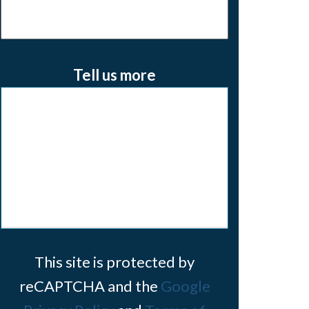
Tell us more
This site is protected by
reCAPTCHA and the
Google