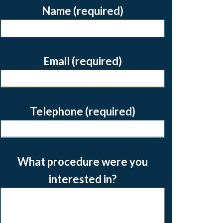
Name (required)
Email (required)
Telephone (required)
What procedure were you
interested in?