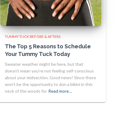
TUMMY TUCK BEFORE & AFTERS
The Top 5 Reasons to Schedule
Your Tummy Tuck Today
Sweater weather might be here, but that
doesn’t mean you’re not feeling self-conscious
about your midsection. Good news! Since there
won’t be the opportunity to don a bikini in this
neck of the woods for
Read more…