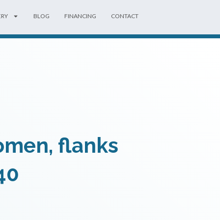
ERY
BLOG
FINANCING
CONTACT
omen, flanks
40