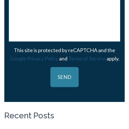
This site is protected by reCAPTCHA and the
Google Privacy Policy
and
Terms of Service
apply.
Recent Posts