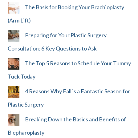
The Basis for Booking Your Brachioplasty
(Arm Lift)
Preparing for Your Plastic Surgery
Consultation: 6 Key Questions to Ask
The Top 5 Reasons to Schedule Your Tummy
Tuck Today
4 Reasons Why Fall is a Fantastic Season for
Plastic Surgery
Breaking Down the Basics and Benefits of
Blepharoplasty