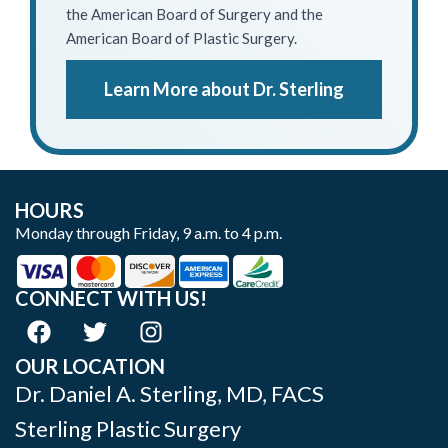
the American Board of Surgery and the
American Board of Plastic Surgery.
Learn More about Dr. Sterling
HOURS
Monday through Friday, 9 a.m. to 4 p.m.
CONNECT WITH US!
OUR LOCATION
Dr. Daniel A. Sterling, MD, FACS
Sterling Plastic Surgery