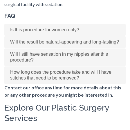
surgical facility with sedation.
FAQ
Is this procedure for women only?
Will the result be natural-appearing and long-lasting?
Will I still have sensation in my nipples after this
procedure?
How long does the procedure take and will I have
stitches that need to be removed?
Contact our office anytime for more details about this
or any other procedure you might be interested in.
Explore Our Plastic Surgery
Services