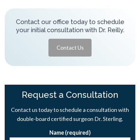
Contact our office today to schedule
your initial consultation with Dr. Reilly.
Contact Us
Request a Consultation
Contact us today to schedule a consultation with
double-board certified surgeon Dr. Sterling.
Name (required)