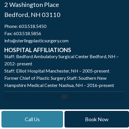
2 Washington Place
Bedford
,
NH
03110
Phone:
603.518.5450
Fax: 603.518.5856
info@sterlingplasticsurgery.com
HOSPITAL AFFILIATIONS
Staff: Bedford Ambulatory Surgical Center Bedford, NH –
2012- present
Staff: Elliot Hospital Manchester, NH – 2005-present
Former Chief of Plastic Surgery Staff: Southern New
Hampshire Medical Center Nashua, NH – 2016-present
Call Us
Book Now