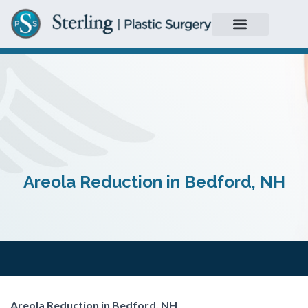
Areola Reduction in Bedford, NH
Areola Reduction in Bedford, NH