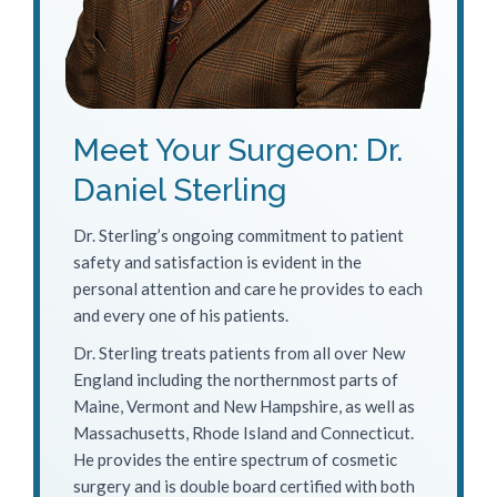
Meet Your Surgeon: Dr.
Daniel Sterling
Dr. Sterling’s ongoing commitment to patient
safety and satisfaction is evident in the
personal attention and care he provides to each
and every one of his patients.
Dr. Sterling treats patients from all over New
England including the northernmost parts of
Maine, Vermont and New Hampshire, as well as
Massachusetts, Rhode Island and Connecticut.
He provides the entire spectrum of cosmetic
surgery and is double board certified with both