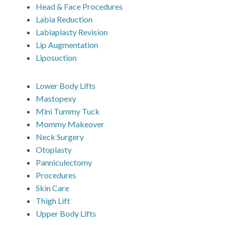
Head & Face Procedures
Labia Reduction
Labiaplasty Revision
Lip Augmentation
Liposuction
Lower Body Lifts
Mastopexy
Mini Tummy Tuck
Mommy Makeover
Neck Surgery
Otoplasty
Panniculectomy
Procedures
Skin Care
Thigh Lift
Upper Body Lifts