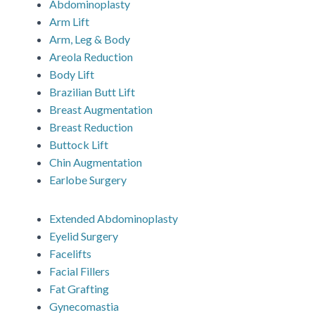
Abdominoplasty
Arm Lift
Arm, Leg & Body
Areola Reduction
Body Lift
Brazilian Butt Lift
Breast Augmentation
Breast Reduction
Buttock Lift
Chin Augmentation
Earlobe Surgery
Extended Abdominoplasty
Eyelid Surgery
Facelifts
Facial Fillers
Fat Grafting
Gynecomastia