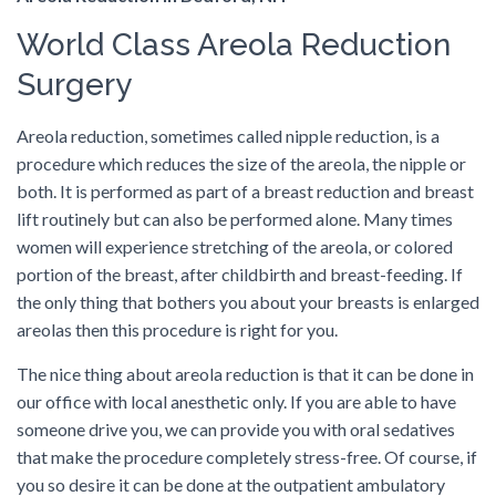
World Class Areola Reduction
Surgery
Areola reduction, sometimes called nipple reduction, is a
procedure which reduces the size of the areola, the nipple or
both. It is performed as part of a breast reduction and breast
lift routinely but can also be performed alone. Many times
women will experience stretching of the areola, or colored
portion of the breast, after childbirth and breast-feeding. If
the only thing that bothers you about your breasts is enlarged
areolas then this procedure is right for you.
The nice thing about areola reduction is that it can be done in
our office with local anesthetic only. If you are able to have
someone drive you, we can provide you with oral sedatives
that make the procedure completely stress-free. Of course, if
you so desire it can be done at the outpatient ambulatory