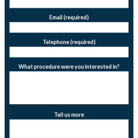
Email (required)
Telephone (required)
What procedure were you interested in?
Tell us more