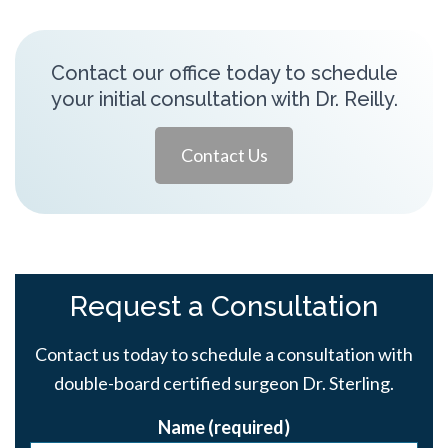
Contact our office today to schedule
your initial consultation with Dr. Reilly.
Contact Us
Request a Consultation
Contact us today to schedule a consultation with
double-board certified surgeon Dr. Sterling.
Name (required)