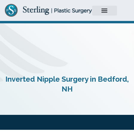
Inverted Nipple Surgery in Bedford,
NH