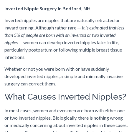
Inverted Nipple Surgery in Bedford, NH
Inverted nipples are nipples that are naturally retracted or
inward turning. Although rather rare —
it is estimated that less
than 5% of people are born with an inverted or two inverted
nipples
— women can develop inverted nipples later in life,
particularly postpartum or following multiple breast tissue
infections.
Whether or not you were born with or have suddenly
developed inverted nipples, a simple and minimally invasive
surgery can correct them.
What Causes Inverted Nipples?
In most cases, women and even men are born with either one
or two inverted nipples. Biologically, there is nothing wrong
or medically concerning about inverted nipples in these cases.