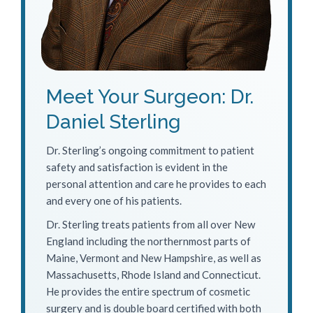
Meet Your Surgeon: Dr.
Daniel Sterling
Dr. Sterling’s ongoing commitment to patient
safety and satisfaction is evident in the
personal attention and care he provides to each
and every one of his patients.
Dr. Sterling treats patients from all over New
England including the northernmost parts of
Maine, Vermont and New Hampshire, as well as
Massachusetts, Rhode Island and Connecticut.
He provides the entire spectrum of cosmetic
surgery and is double board certified with both