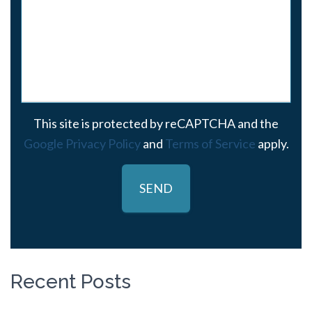
This site is protected by reCAPTCHA and the
Google Privacy Policy
and
Terms of Service
apply.
Recent Posts