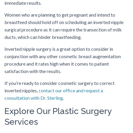
immediate results.
Women who are planning to get pregnant and intend to
breastfeed should hold off on scheduling an inverted nipple
surgical procedure as it can require the transection of milk
ducts, which can hinder breastfeeding.
Inverted nipple surgery is a great option to consider in
conjunction with any other cosmetic breast augmentation
procedure and it rates high when it comes to patient
satisfaction with the results.
If you’re ready to consider cosmetic surgery to correct
inverted nipples,
contact our office and request a
consultation with Dr. Sterling
.
Explore Our Plastic Surgery
Services