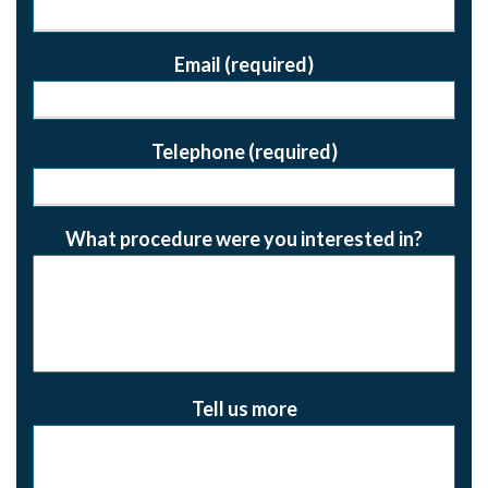
Email (required)
Telephone (required)
What procedure were you interested in?
Tell us more