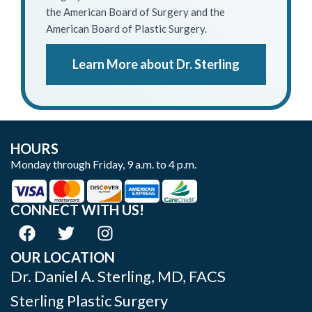
the American Board of Surgery and the
American Board of Plastic Surgery.
Learn More about Dr. Sterling
HOURS
Monday through Friday, 9 a.m. to 4 p.m.
CONNECT WITH US!
OUR LOCATION
Dr. Daniel A. Sterling, MD, FACS
Sterling Plastic Surgery