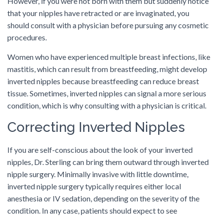
However, if you were not born with them but suddenly notice
that your nipples have retracted or are invaginated, you
should consult with a physician before pursuing any cosmetic
procedures.
Women who have experienced multiple breast infections, like
mastitis, which can result from breastfeeding, might develop
inverted nipples because breastfeeding can reduce breast
tissue. Sometimes, inverted nipples can signal a more serious
condition, which is why consulting with a physician is critical.
Correcting Inverted Nipples
If you are self-conscious about the look of your inverted
nipples, Dr. Sterling can bring them outward through inverted
nipple surgery. Minimally invasive with little downtime,
inverted nipple surgery typically requires either local
anesthesia or IV sedation, depending on the severity of the
condition. In any case, patients should expect to see