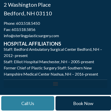
2 Washington Place
Bedford
,
NH
03110
Phone:
603.518.5450
Fax: 603.518.5856
info@sterlingplasticsurgery.com
HOSPITAL AFFILIATIONS
Staff: Bedford Ambulatory Surgical Center Bedford, NH –
2012- present
Staff: Elliot Hospital Manchester, NH – 2005-present
Former Chief of Plastic Surgery Staff: Southern New
Hampshire Medical Center Nashua, NH – 2016-present
Call Us
Book Now