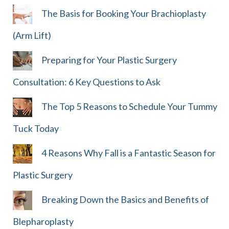
The Basis for Booking Your Brachioplasty
(Arm Lift)
Preparing for Your Plastic Surgery
Consultation: 6 Key Questions to Ask
The Top 5 Reasons to Schedule Your Tummy
Tuck Today
4 Reasons Why Fall is a Fantastic Season for
Plastic Surgery
Breaking Down the Basics and Benefits of
Blepharoplasty