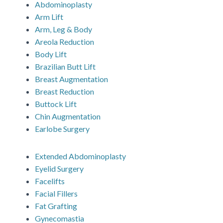
Abdominoplasty
Arm Lift
Arm, Leg & Body
Areola Reduction
Body Lift
Brazilian Butt Lift
Breast Augmentation
Breast Reduction
Buttock Lift
Chin Augmentation
Earlobe Surgery
Extended Abdominoplasty
Eyelid Surgery
Facelifts
Facial Fillers
Fat Grafting
Gynecomastia