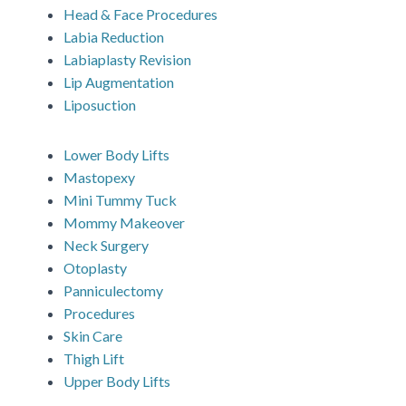
Head & Face Procedures
Labia Reduction
Labiaplasty Revision
Lip Augmentation
Liposuction
Lower Body Lifts
Mastopexy
Mini Tummy Tuck
Mommy Makeover
Neck Surgery
Otoplasty
Panniculectomy
Procedures
Skin Care
Thigh Lift
Upper Body Lifts