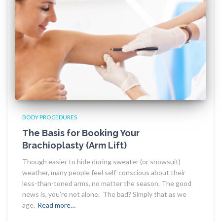
BODY PROCEDURES
The Basis for Booking Your
Brachioplasty (Arm Lift)
Though easier to hide during sweater (or snowsuit)
weather, many people feel self-conscious about their
less-than-toned arms, no matter the season. The good
news is, you’re not alone. The bad? Simply that as we
age,
Read more…