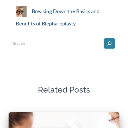
Breaking Down the Basics and
Benefits of Blepharoplasty
Related Posts