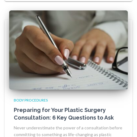
BODY PROCEDURES
Preparing for Your Plastic Surgery
Consultation: 6 Key Questions to Ask
Never underestimate the power of a consultation before
committing to something as life-changing as plastic