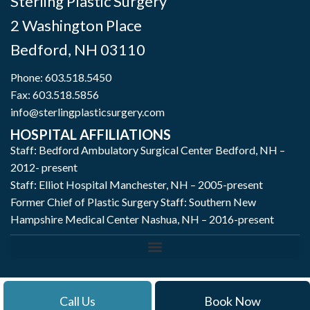
Sterling Plastic Surgery
2 Washington Place
Bedford
,
NH
03110
Phone:
603.518.5450
Fax: 603.518.5856
info@sterlingplasticsurgery.com
HOSPITAL AFFILIATIONS
Staff: Bedford Ambulatory Surgical Center Bedford, NH –
2012- present
Staff: Elliot Hospital Manchester, NH – 2005-present
Former Chief of Plastic Surgery Staff: Southern New
Hampshire Medical Center Nashua, NH – 2016-present
Call Us
Book Now