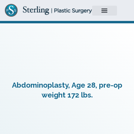
Abdominoplasty, Age 28, pre-op
weight 172 lbs.