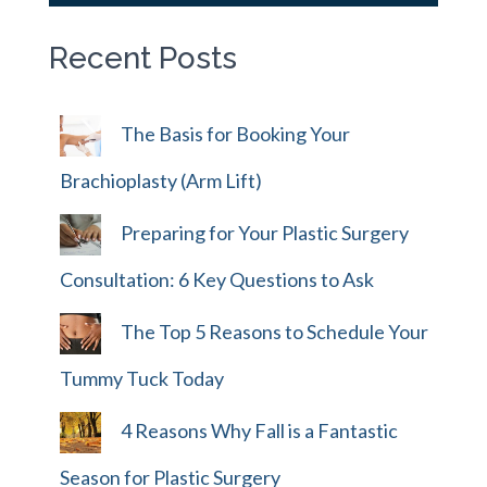
Recent Posts
The Basis for Booking Your
Brachioplasty (Arm Lift)
Preparing for Your Plastic Surgery
Consultation: 6 Key Questions to Ask
The Top 5 Reasons to Schedule Your
Tummy Tuck Today
4 Reasons Why Fall is a Fantastic
Season for Plastic Surgery