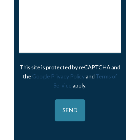
This site is protected by reCAPTCHA and
the
Google Privacy Policy
and
Terms of
Service
apply.