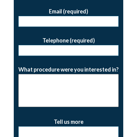
Email (required)
Telephone (required)
What procedure were you interested in?
Tell us more