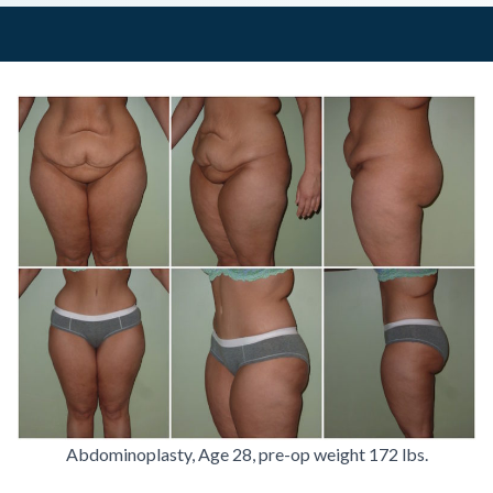
Abdominoplasty, Age 28, pre-op weight 172 lbs.