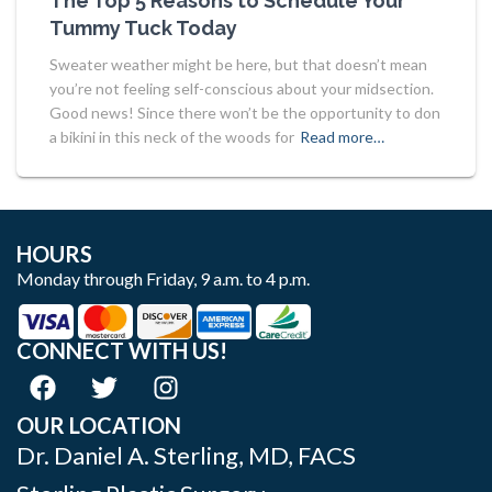
The Top 5 Reasons to Schedule Your
Tummy Tuck Today
Sweater weather might be here, but that doesn’t mean
you’re not feeling self-conscious about your midsection.
Good news! Since there won’t be the opportunity to don
a bikini in this neck of the woods for
Read more…
HOURS
Monday through Friday, 9 a.m. to 4 p.m.
CONNECT WITH US!
OUR LOCATION
Dr. Daniel A. Sterling, MD, FACS