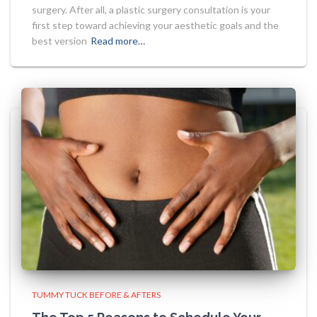
surgery. After all, a plastic surgery consultation is your
first step toward achieving your aesthetic goals and the
best version
Read more…
TUMMY TUCK BEFORE & AFTERS