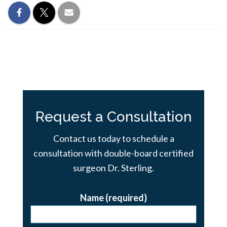
Request a Consultation
Contact us today to schedule a
consultation with double-board certified
surgeon Dr. Sterling.
Name (required)