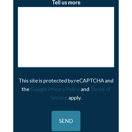
Tell us more
This site is protected by reCAPTCHA and
the
Google Privacy Policy
and
Terms of
Service
apply.