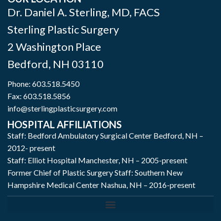
Dr. Daniel A. Sterling, MD, FACS
Sterling Plastic Surgery
2 Washington Place
Bedford
,
NH
03110
Phone:
603.518.5450
Fax: 603.518.5856
info@sterlingplasticsurgery.com
HOSPITAL AFFILIATIONS
Staff: Bedford Ambulatory Surgical Center Bedford, NH –
2012- present
Staff: Elliot Hospital Manchester, NH – 2005-present
Former Chief of Plastic Surgery Staff: Southern New
Hampshire Medical Center Nashua, NH – 2016-present