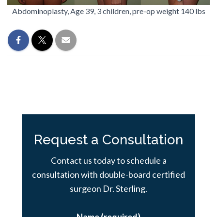
Abdominoplasty, Age 39, 3 children, pre-op weight 140 lbs
Request a Consultation
Contact us today to schedule a
consultation with double-board certified
surgeon Dr. Sterling.
Name (required)