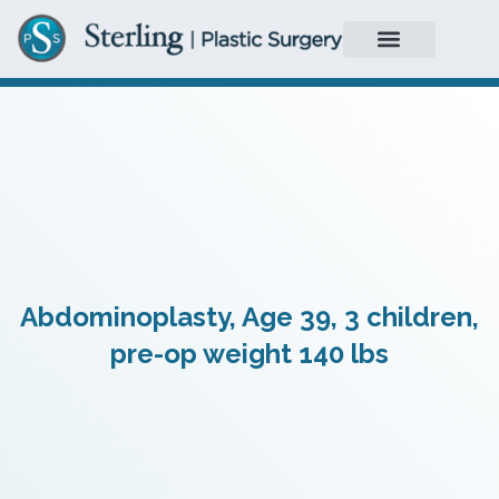
Abdominoplasty, Age 39, 3 children,
pre-op weight 140 lbs