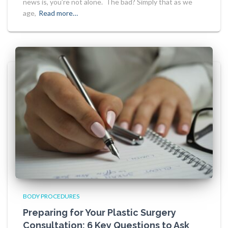
news is, you’re not alone. The bad? Simply that as we
age,
Read more…
BODY PROCEDURES
Preparing for Your Plastic Surgery
Consultation: 6 Key Questions to Ask