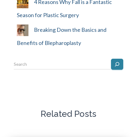
4 Reasons Why Fall is a Fantastic
Season for Plastic Surgery
Breaking Down the Basics and
Benefits of Blepharoplasty
Related Posts