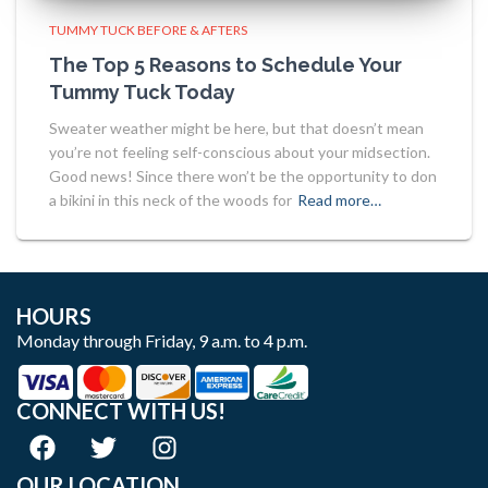
TUMMY TUCK BEFORE & AFTERS
The Top 5 Reasons to Schedule Your
Tummy Tuck Today
Sweater weather might be here, but that doesn’t mean
you’re not feeling self-conscious about your midsection.
Good news! Since there won’t be the opportunity to don
a bikini in this neck of the woods for
Read more…
HOURS
Monday through Friday, 9 a.m. to 4 p.m.
CONNECT WITH US!
OUR LOCATION