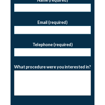
Email (required)
Telephone (required)
What procedure were you interested in?