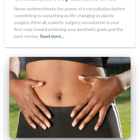
Never underestimate the power of a consultation before
committing to something as life-changing as plastic
surgery. After all, a plastic surgery consultation is your
first step toward achieving your aesthetic goals and the
best version
Read more…