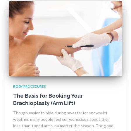
BODY PROCEDURES
The Basis for Booking Your
Brachioplasty (Arm Lift)
Though easier to hide during sweater (or snowsuit)
weather, many people feel self-conscious about their
less-than-toned arms, no matter the season. The good