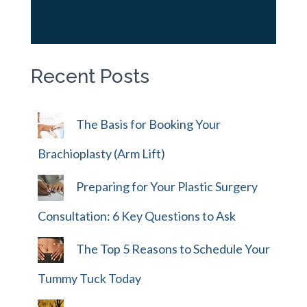
Recent Posts
The Basis for Booking Your
Brachioplasty (Arm Lift)
Preparing for Your Plastic Surgery
Consultation: 6 Key Questions to Ask
The Top 5 Reasons to Schedule Your
Tummy Tuck Today