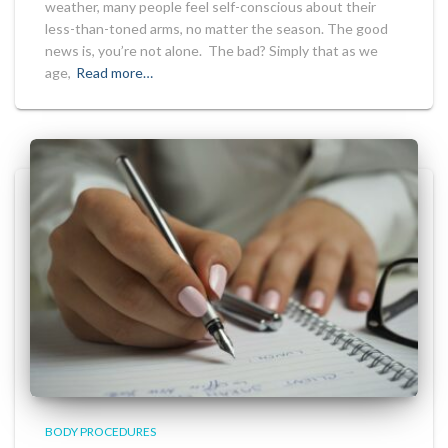
weather, many people feel self-conscious about their
less-than-toned arms, no matter the season. The good
news is, you’re not alone. The bad? Simply that as we
age,
Read more…
BODY PROCEDURES