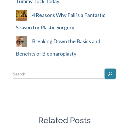
Tummy Tuck Today
4 Reasons Why Fall is a Fantastic
Season for Plastic Surgery
Breaking Down the Basics and
Benefits of Blepharoplasty
Related Posts