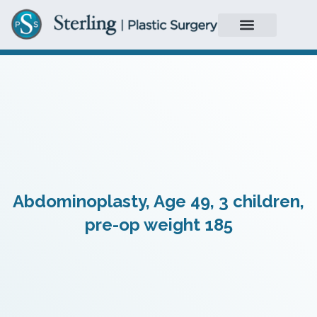
Abdominoplasty, Age 49, 3 children,
pre-op weight 185