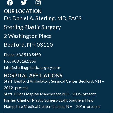
OUR LOCATION
Dr. Daniel A. Sterling, MD, FACS
Sterling Plastic Surgery
2 Washington Place
Bedford
,
NH
03110
Phone:
603.518.5450
Fax: 603.518.5856
info@sterlingplasticsurgery.com
HOSPITAL AFFILIATIONS
Staff: Bedford Ambulatory Surgical Center Bedford, NH –
2012- present
Staff: Elliot Hospital Manchester, NH – 2005-present
Former Chief of Plastic Surgery Staff: Southern New
Hampshire Medical Center Nashua, NH – 2016-present