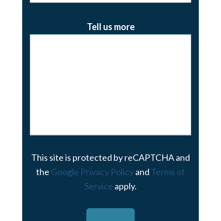
Tell us more
This site is protected by reCAPTCHA and
the
Google Privacy Policy
and
Terms of
Service
apply.