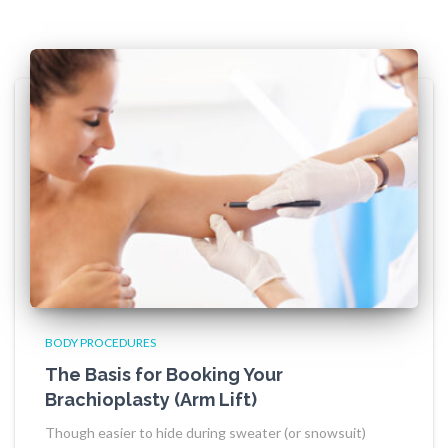
BODY PROCEDURES
The Basis for Booking Your
Brachioplasty (Arm Lift)
Though easier to hide during sweater (or snowsuit)