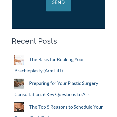
Recent Posts
The Basis for Booking Your
Brachioplasty (Arm Lift)
Preparing for Your Plastic Surgery
Consultation: 6 Key Questions to Ask
The Top 5 Reasons to Schedule Your