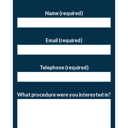
Name (required)
Email (required)
Telephone (required)
What procedure were you interested in?