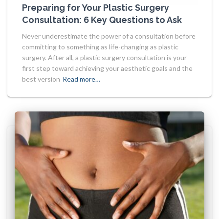
Preparing for Your Plastic Surgery
Consultation: 6 Key Questions to Ask
Never underestimate the power of a consultation before
committing to something as life-changing as plastic
surgery. After all, a plastic surgery consultation is your
first step toward achieving your aesthetic goals and the
best version
Read more…