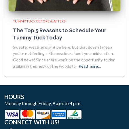
TUMMY TUCK BEFORE & AFTERS
The Top 5 Reasons to Schedule Your
Tummy Tuck Today
Sweater weather might be here, but that doesn’t mean
you’re not feeling self-conscious about your midsection.
Good news! Since there won’t be the opportunity to don
a bikini in this neck of the woods for
Read more…
HOURS
Monday through Friday, 9 a.m. to 4 p.m.
CONNECT WITH US!