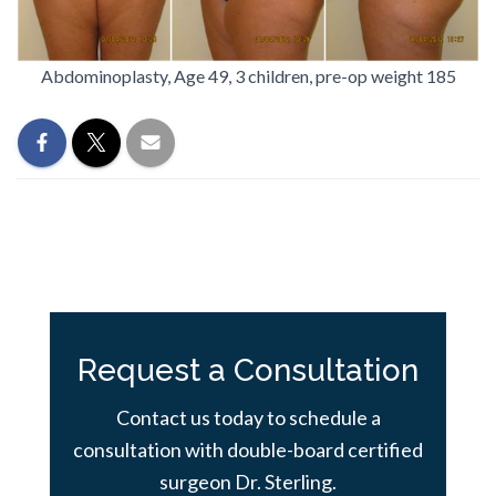
Abdominoplasty, Age 49, 3 children, pre-op weight 185
Request a Consultation
Contact us today to schedule a
consultation with double-board certified
surgeon Dr. Sterling.