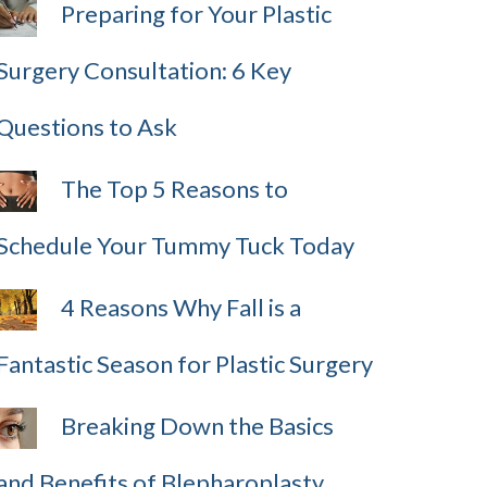
Preparing for Your Plastic
Surgery Consultation: 6 Key
Questions to Ask
The Top 5 Reasons to
Schedule Your Tummy Tuck Today
4 Reasons Why Fall is a
Fantastic Season for Plastic Surgery
Breaking Down the Basics
and Benefits of Blepharoplasty