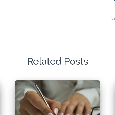
Related Posts