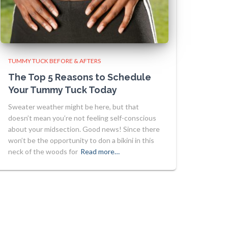
TUMMY TUCK BEFORE & AFTERS
The Top 5 Reasons to Schedule
Your Tummy Tuck Today
Sweater weather might be here, but that
doesn’t mean you’re not feeling self-conscious
about your midsection. Good news! Since there
won’t be the opportunity to don a bikini in this
neck of the woods for
Read more…