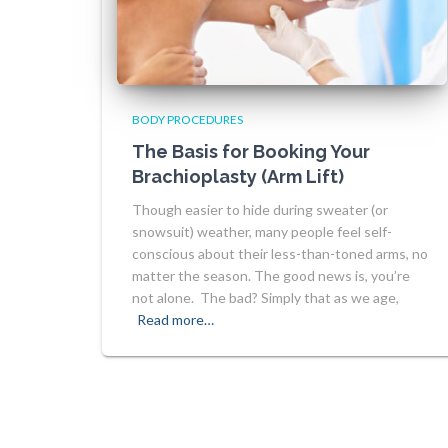
BODY PROCEDURES
The Basis for Booking Your
Brachioplasty (Arm Lift)
Though easier to hide during sweater (or
snowsuit) weather, many people feel self-
conscious about their less-than-toned arms, no
matter the season. The good news is, you’re
not alone. The bad? Simply that as we age,
Read more…