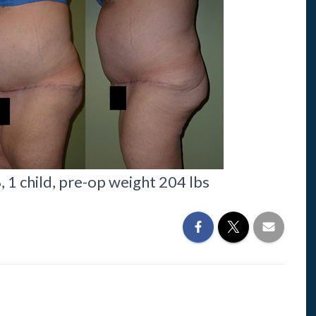
1 child, pre-op weight 204 lbs