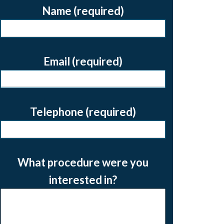
Name (required)
Email (required)
Telephone (required)
What procedure were you
interested in?