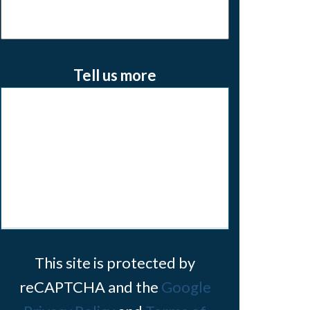
Tell us more
This site is protected by
reCAPTCHA and the
Google