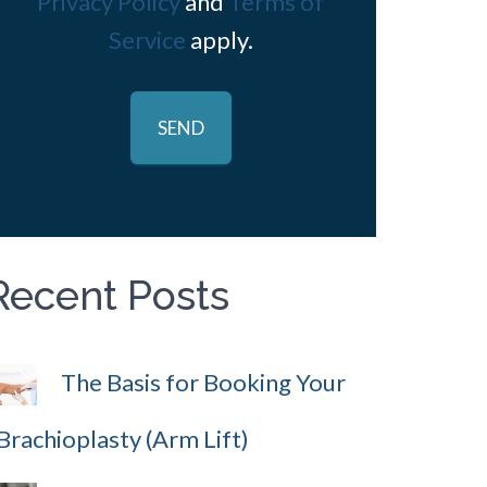
Privacy Policy
and
Terms of
Service
apply.
Recent Posts
The Basis for Booking Your
Brachioplasty (Arm Lift)