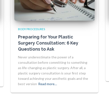
BODY PROCEDURES
Preparing for Your Plastic
Surgery Consultation: 6 Key
Questions to Ask
Never underestimate the power of a
consultation before committing to something
as life-changing as plastic surgery. After all, a
plastic surgery consultation is your first step
toward achieving your aesthetic goals and the
best version
Read more…