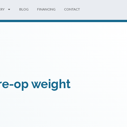
ERY
BLOG
FINANCING
CONTACT
pre-op weight