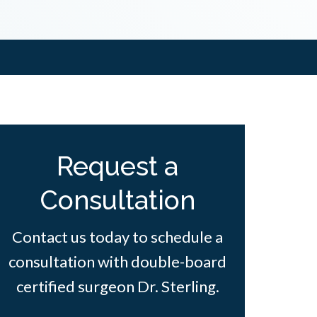
Request a
Consultation
Contact us today to schedule a
consultation with double-board
certified surgeon Dr. Sterling.