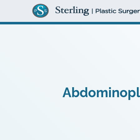
Abdominoplas