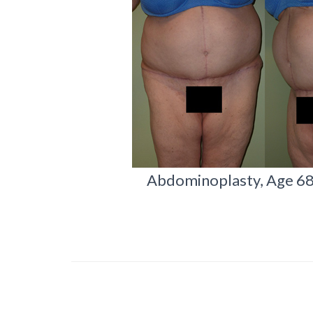
Abdominoplasty, Age 68, 