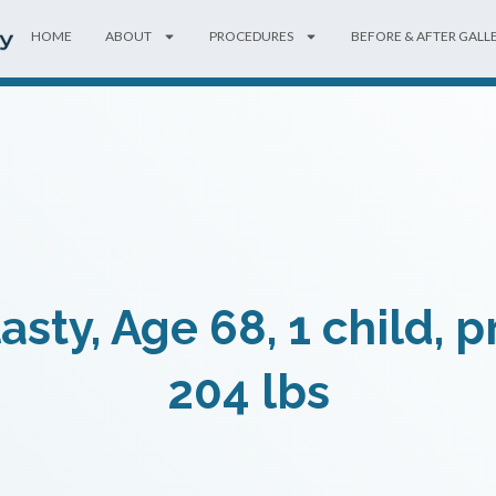
HOME
ABOUT
PROCEDURES
BEFORE & AFTER GALL
ty, Age 68, 1 child, 
204 lbs