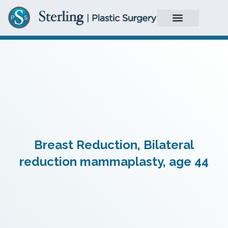
Breast Reduction, Bilateral
reduction mammaplasty, age 44