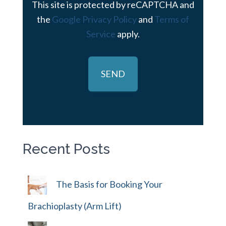
This site is protected by reCAPTCHA and
the
Google Privacy Policy
and
Terms of
Service
apply.
Recent Posts
The Basis for Booking Your
Brachioplasty (Arm Lift)