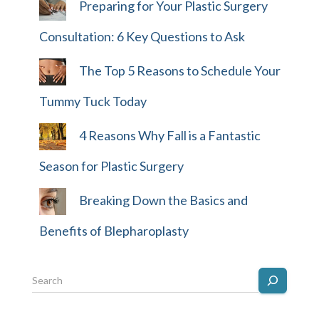
Preparing for Your Plastic Surgery
Consultation: 6 Key Questions to Ask
The Top 5 Reasons to Schedule Your
Tummy Tuck Today
4 Reasons Why Fall is a Fantastic
Season for Plastic Surgery
Breaking Down the Basics and
Benefits of Blepharoplasty