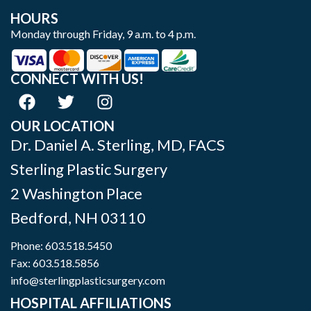
HOURS
Monday through Friday, 9 a.m. to 4 p.m.
CONNECT WITH US!
OUR LOCATION
Dr. Daniel A. Sterling, MD, FACS
Sterling Plastic Surgery
2 Washington Place
Bedford
,
NH
03110
Phone:
603.518.5450
Fax: 603.518.5856
info@sterlingplasticsurgery.com
HOSPITAL AFFILIATIONS