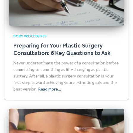
BODY PROCEDURES
Preparing for Your Plastic Surgery
Consultation: 6 Key Questions to Ask
Never underestimate the power of a consultation before
committing to something as life-changing as plastic
surgery. After all, a plastic surgery consultation is your
first step toward achieving your aesthetic goals and the
best version
Read more…