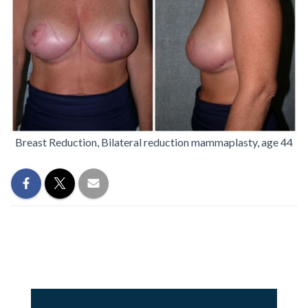
Breast Reduction, Bilateral reduction mammaplasty, age 44