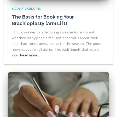
BODY PROCEDURES
The Basis for Booking Your
Brachioplasty (Arm Lift)
Though easier to hide during sweater (or snowsuit)
weather, many people feel self-conscious about their
less-than-toned arms, no matter the season. The good
news is, you’re not alone. The bad? Simply that as we
age,
Read more…