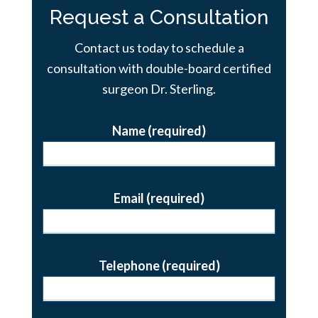
Request a Consultation
Contact us today to schedule a
consultation with double-board certified
surgeon Dr. Sterling.
Name (required)
Email (required)
Telephone (required)