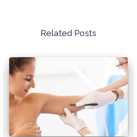
Related Posts