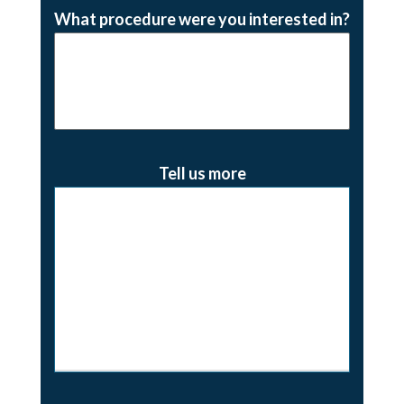
What procedure were you interested in?
Tell us more