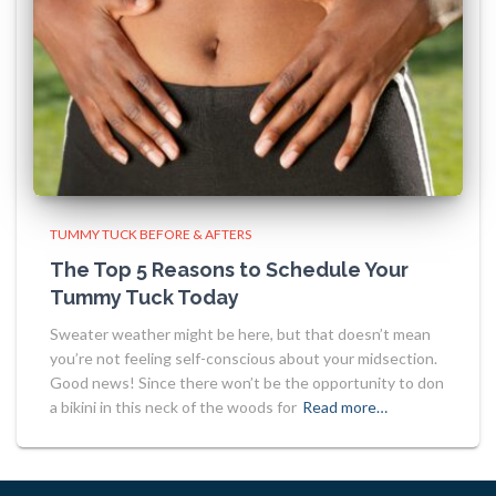
TUMMY TUCK BEFORE & AFTERS
The Top 5 Reasons to Schedule Your
Tummy Tuck Today
Sweater weather might be here, but that doesn’t mean
you’re not feeling self-conscious about your midsection.
Good news! Since there won’t be the opportunity to don
a bikini in this neck of the woods for
Read more…