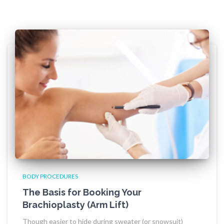
BODY PROCEDURES
The Basis for Booking Your
Brachioplasty (Arm Lift)
Though easier to hide during sweater (or snowsuit)