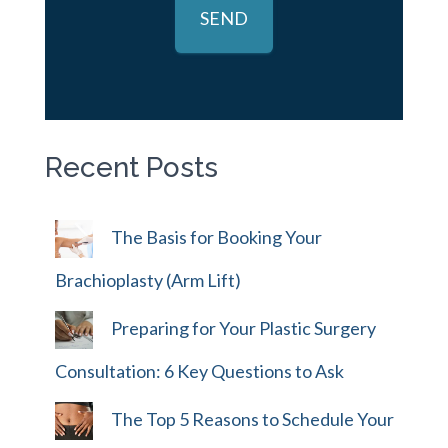
Recent Posts
The Basis for Booking Your
Brachioplasty (Arm Lift)
Preparing for Your Plastic Surgery
Consultation: 6 Key Questions to Ask
The Top 5 Reasons to Schedule Your