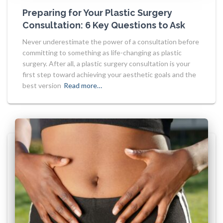
Preparing for Your Plastic Surgery
Consultation: 6 Key Questions to Ask
Never underestimate the power of a consultation before
committing to something as life-changing as plastic
surgery. After all, a plastic surgery consultation is your
first step toward achieving your aesthetic goals and the
best version
Read more…