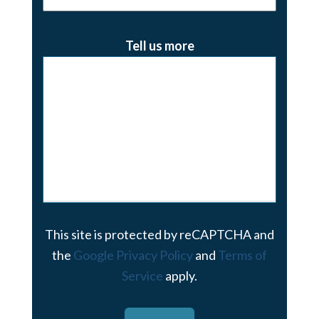
Tell us more
This site is protected by reCAPTCHA and
the
Google Privacy Policy
and
Terms of
Service
apply.