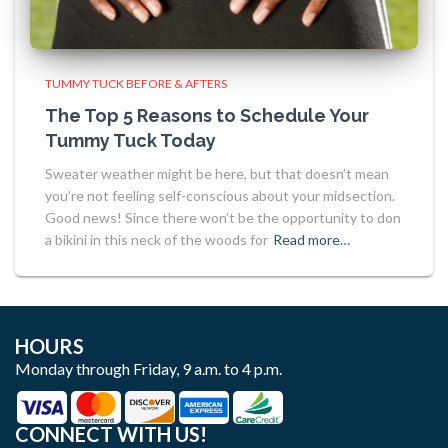
TUMMY TUCK BEFORE & AFTERS
The Top 5 Reasons to Schedule Your
Tummy Tuck Today
Sweater weather might be here, but that doesn’t mean
you’re not feeling self-conscious about your midsection.
Good news! Since there won’t be the opportunity to don
a bikini in this neck of the woods for
Read more…
HOURS
Monday through Friday, 9 a.m. to 4 p.m.
CONNECT WITH US!