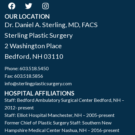
OUR LOCATION
Dr. Daniel A. Sterling, MD, FACS
Sterling Plastic Surgery
2 Washington Place
Bedford
,
NH
03110
Phone:
603.518.5450
Fax: 603.518.5856
info@sterlingplasticsurgery.com
HOSPITAL AFFILIATIONS
Staff: Bedford Ambulatory Surgical Center Bedford, NH –
2012- present
Staff: Elliot Hospital Manchester, NH – 2005-present
Former Chief of Plastic Surgery Staff: Southern New
Hampshire Medical Center Nashua, NH – 2016-present