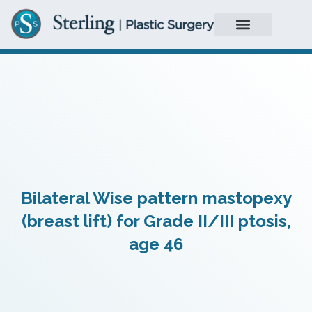
Bilateral Wise pattern mastopexy
(breast lift) for Grade II/III ptosis,
age 46