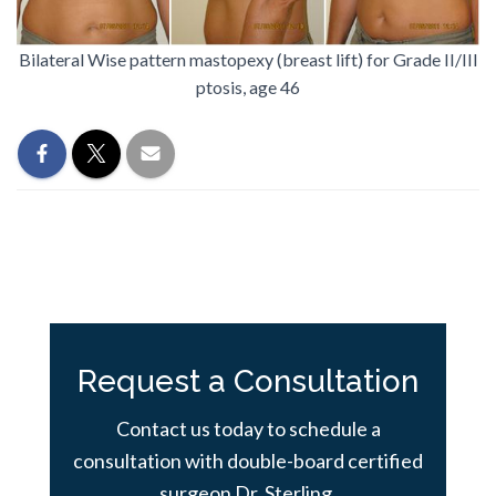
Bilateral Wise pattern mastopexy (breast lift) for Grade II/III
ptosis, age 46
Request a Consultation
Contact us today to schedule a
consultation with double-board certified
surgeon Dr. Sterling.