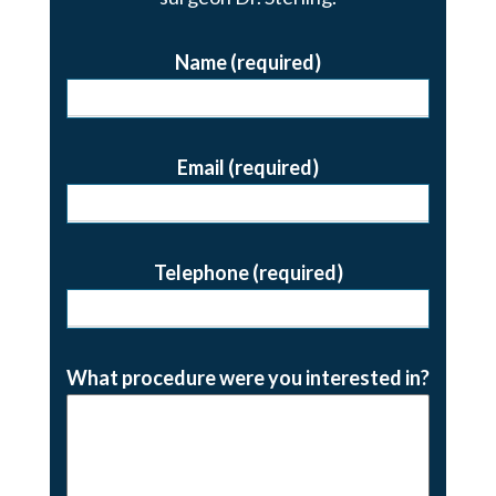
Name (required)
Email (required)
Telephone (required)
What procedure were you interested in?