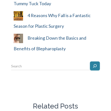
Tummy Tuck Today
4 Reasons Why Fall is a Fantastic
Season for Plastic Surgery
Breaking Down the Basics and
Benefits of Blepharoplasty
Related Posts