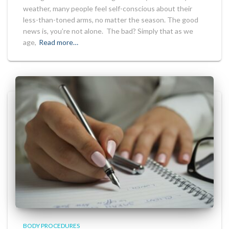
weather, many people feel self-conscious about their
less-than-toned arms, no matter the season. The good
news is, you’re not alone. The bad? Simply that as we
age,
Read more…
BODY PROCEDURES