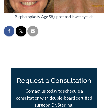
Blepharoplasty, Age 58, upper and lower eyelids
Request a Consultation
Contact us today to schedule a
consultation with double-board certified
surgeon Dr. Sterling.