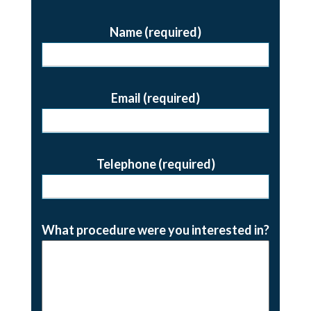
Name (required)
Email (required)
Telephone (required)
What procedure were you interested in?