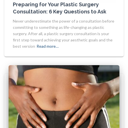
Preparing for Your Plastic Surgery
Consultation: 6 Key Questions to Ask
Never underestimate the power of a consultation before
committing to something as life-changing as plastic
surgery. After all, a plastic surgery consultation is your
first step toward achieving your aesthetic goals and the
best version
Read more…