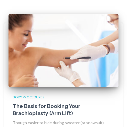
BODY PROCEDURES
The Basis for Booking Your
Brachioplasty (Arm Lift)
Though easier to hide during sweater (or snowsuit)