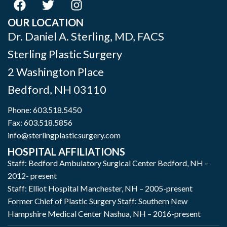
OUR LOCATION
Dr. Daniel A. Sterling, MD, FACS
Sterling Plastic Surgery
2 Washington Place
Bedford
,
NH
03110
Phone:
603.518.5450
Fax: 603.518.5856
info@sterlingplasticsurgery.com
HOSPITAL AFFILIATIONS
Staff: Bedford Ambulatory Surgical Center Bedford, NH –
2012- present
Staff: Elliot Hospital Manchester, NH – 2005-present
Former Chief of Plastic Surgery Staff: Southern New
Hampshire Medical Center Nashua, NH – 2016-present