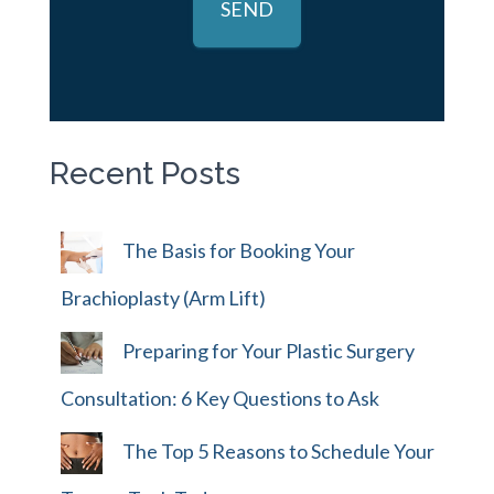
Recent Posts
The Basis for Booking Your
Brachioplasty (Arm Lift)
Preparing for Your Plastic Surgery
Consultation: 6 Key Questions to Ask
The Top 5 Reasons to Schedule Your