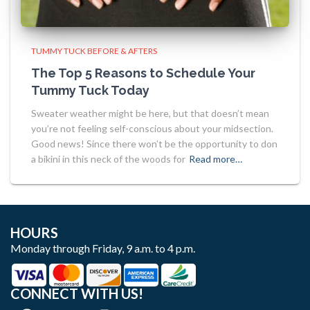
TUMMY TUCK BEFORE & AFTERS
The Top 5 Reasons to Schedule Your
Tummy Tuck Today
Sweater weather might be here, but that doesn’t mean
you’re not feeling self-conscious about your midsection.
Good news! Since there won’t be the opportunity to don
a bikini in this neck of the woods for
Read more…
HOURS
Monday through Friday, 9 a.m. to 4 p.m.
CONNECT WITH US!