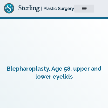
Blepharoplasty, Age 58, upper and
lower eyelids