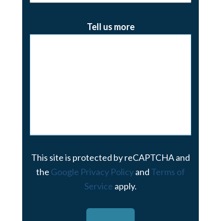
Tell us more
This site is protected by reCAPTCHA and
the
Google Privacy Policy
and
Terms of
Service
apply.