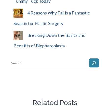
Tummy Tuck Today
4 Reasons Why Fall is a Fantastic
Season for Plastic Surgery
Breaking Down the Basics and
Benefits of Blepharoplasty
Related Posts