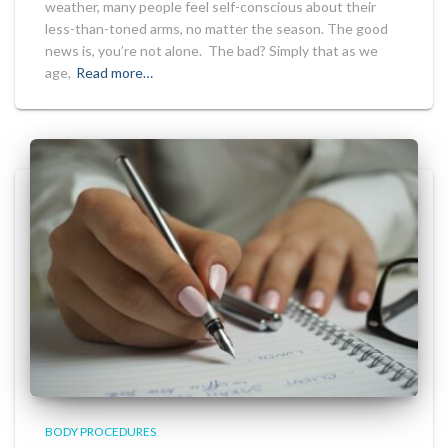
weather, many people feel self-conscious about their
less-than-toned arms, no matter the season. The good
news is, you’re not alone. The bad? Simply that as we
age,
Read more…
BODY PROCEDURES