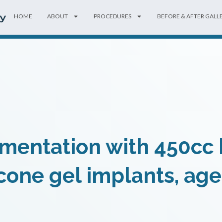
HOME
ABOUT
PROCEDURES
BEFORE & AFTER GALL
mentation with 450cc h
icone gel implants, age