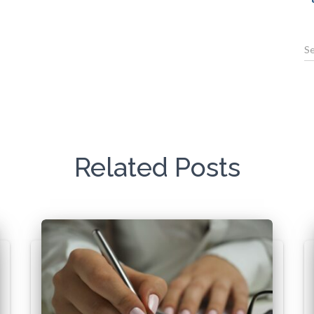
Related Posts