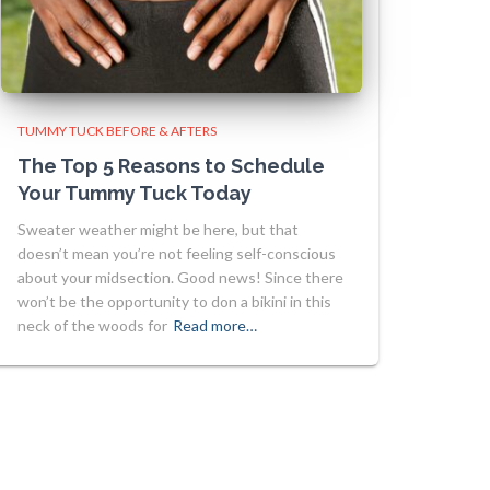
TUMMY TUCK BEFORE & AFTERS
The Top 5 Reasons to Schedule
Your Tummy Tuck Today
Sweater weather might be here, but that
doesn’t mean you’re not feeling self-conscious
about your midsection. Good news! Since there
won’t be the opportunity to don a bikini in this
neck of the woods for
Read more…