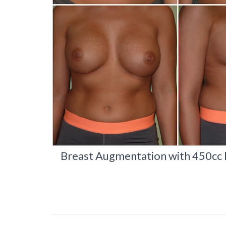
Breast Augmentation with 450cc hi