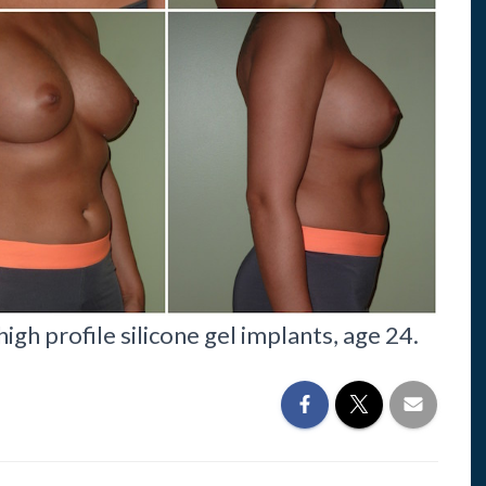
gh profile silicone gel implants, age 24.