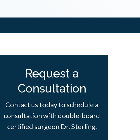
Request a
Consultation
Contact us today to schedule a
consultation with double-board
certified surgeon Dr. Sterling.