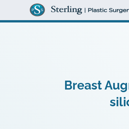
Breast Aug
sil