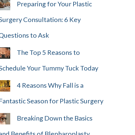
Preparing for Your Plastic
Surgery Consultation: 6 Key
Questions to Ask
The Top 5 Reasons to
Schedule Your Tummy Tuck Today
4 Reasons Why Fall is a
Fantastic Season for Plastic Surgery
Breaking Down the Basics
and Benefits of Blepharoplasty