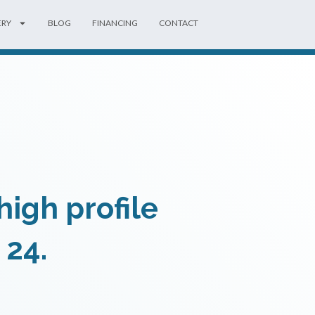
ERY
BLOG
FINANCING
CONTACT
igh profile
 24.