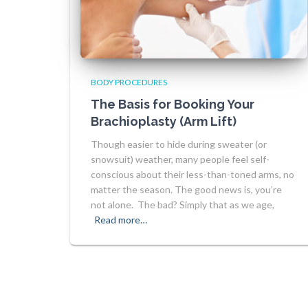
BODY PROCEDURES
The Basis for Booking Your
Brachioplasty (Arm Lift)
Though easier to hide during sweater (or
snowsuit) weather, many people feel self-
conscious about their less-than-toned arms, no
matter the season. The good news is, you’re
not alone. The bad? Simply that as we age,
Read more…