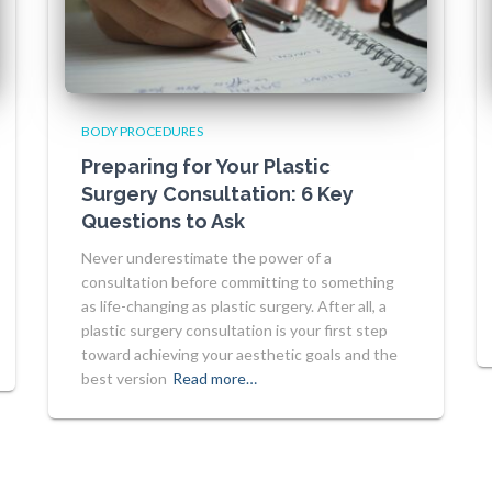
BODY PROCEDURES
Preparing for Your Plastic
Surgery Consultation: 6 Key
Questions to Ask
Never underestimate the power of a
consultation before committing to something
as life-changing as plastic surgery. After all, a
plastic surgery consultation is your first step
toward achieving your aesthetic goals and the
best version
Read more…