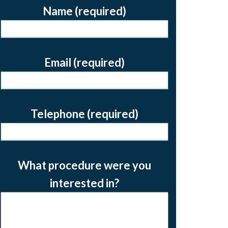
Name (required)
Email (required)
Telephone (required)
What procedure were you
interested in?