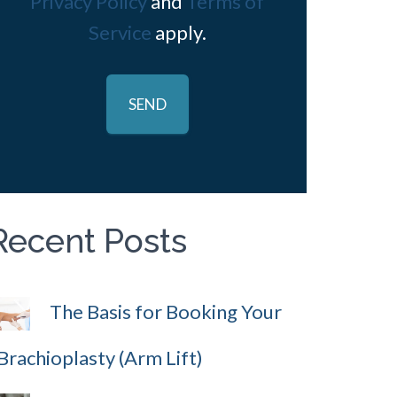
Privacy Policy
and
Terms of
Service
apply.
Recent Posts
The Basis for Booking Your
Brachioplasty (Arm Lift)