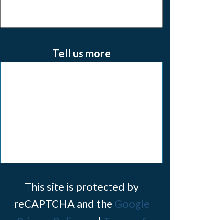
Tell us more
This site is protected by
reCAPTCHA and the
Google