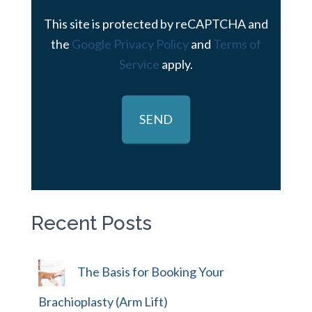
This site is protected by reCAPTCHA and
the
Google Privacy Policy
and
Terms of
Service
apply.
Recent Posts
The Basis for Booking Your
Brachioplasty (Arm Lift)