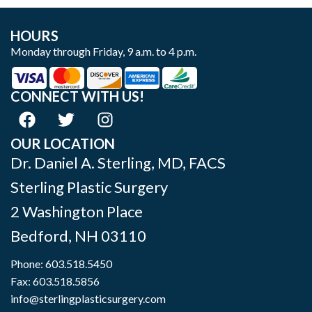
HOURS
Monday through Friday, 9 a.m. to 4 p.m.
CONNECT WITH US!
OUR LOCATION
Dr. Daniel A. Sterling, MD, FACS
Sterling Plastic Surgery
2 Washington Place
Bedford
,
NH
03110
Phone:
603.518.5450
Fax: 603.518.5856
info@sterlingplasticsurgery.com