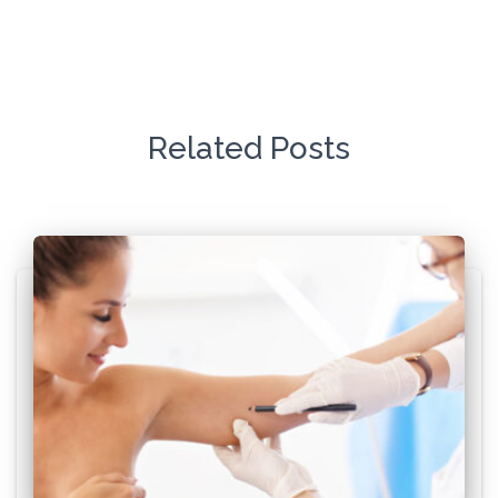
Related Posts