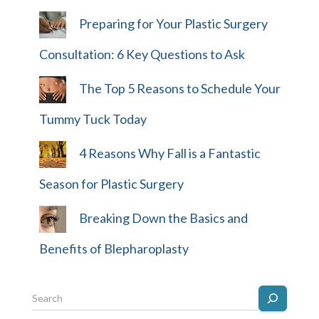
Preparing for Your Plastic Surgery
Consultation: 6 Key Questions to Ask
The Top 5 Reasons to Schedule Your
Tummy Tuck Today
4 Reasons Why Fall is a Fantastic
Season for Plastic Surgery
Breaking Down the Basics and
Benefits of Blepharoplasty