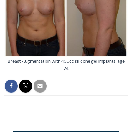
Breast Augmentation with 450cc silicone gel implants, age
24