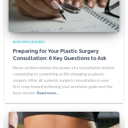
BODY PROCEDURES
Preparing for Your Plastic Surgery
Consultation: 6 Key Questions to Ask
Never underestimate the power of a consultation before
committing to something as life-changing as plastic
surgery. After all, a plastic surgery consultation is your
first step toward achieving your aesthetic goals and the
best version
Read more…