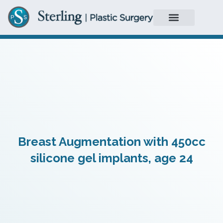
Breast Augmentation with 450cc
silicone gel implants, age 24