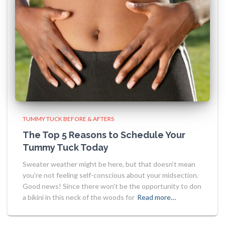
TUMMY TUCK BEFORE & AFTERS
The Top 5 Reasons to Schedule Your
Tummy Tuck Today
Sweater weather might be here, but that doesn’t mean
you’re not feeling self-conscious about your midsection.
Good news! Since there won’t be the opportunity to don
a bikini in this neck of the woods for
Read more…