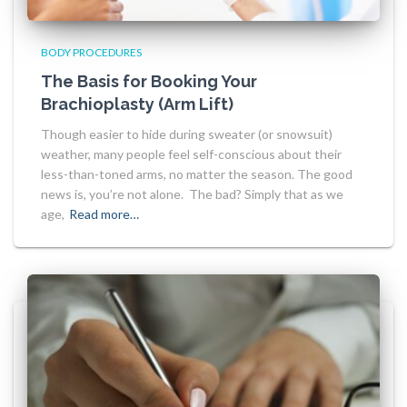
BODY PROCEDURES
The Basis for Booking Your
Brachioplasty (Arm Lift)
Though easier to hide during sweater (or snowsuit)
weather, many people feel self-conscious about their
less-than-toned arms, no matter the season. The good
news is, you’re not alone. The bad? Simply that as we
age,
Read more…