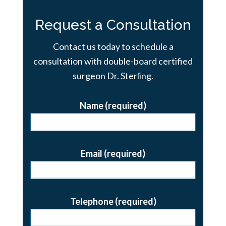
Request a Consultation
Contact us today to schedule a
consultation with double-board certified
surgeon Dr. Sterling.
Name (required)
Email (required)
Telephone (required)