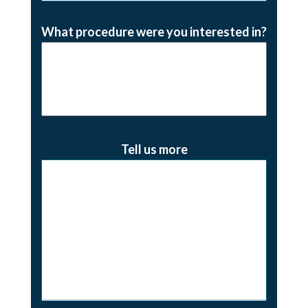
What procedure were you interested in?
Tell us more