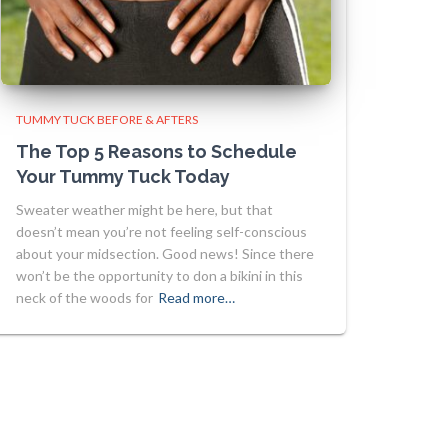
TUMMY TUCK BEFORE & AFTERS
The Top 5 Reasons to Schedule
Your Tummy Tuck Today
Sweater weather might be here, but that
doesn’t mean you’re not feeling self-conscious
about your midsection. Good news! Since there
won’t be the opportunity to don a bikini in this
neck of the woods for
Read more…