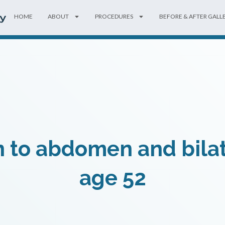
HOME
ABOUT
PROCEDURES
BEFORE & AFTER GALL
 to abdomen and bilat
age 52