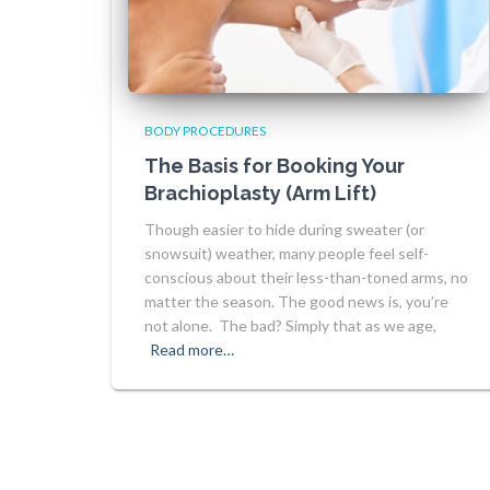
BODY PROCEDURES
The Basis for Booking Your
Brachioplasty (Arm Lift)
Though easier to hide during sweater (or
snowsuit) weather, many people feel self-
conscious about their less-than-toned arms, no
matter the season. The good news is, you’re
not alone. The bad? Simply that as we age,
Read more…