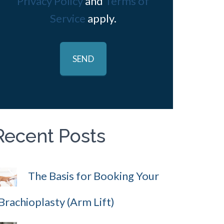
Privacy Policy
and
Terms of
Service
apply.
Recent Posts
The Basis for Booking Your
Brachioplasty (Arm Lift)