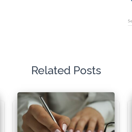
Related Posts