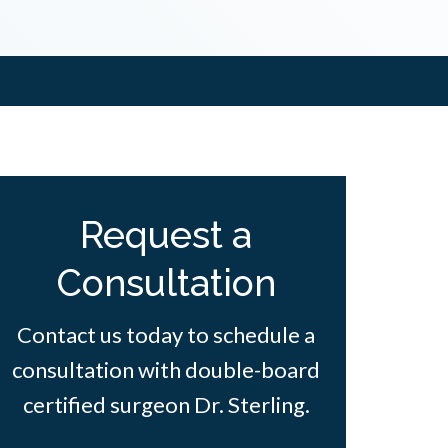
Request a
Consultation
Contact us today to schedule a
consultation with double-board
certified surgeon Dr. Sterling.