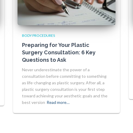
BODY PROCEDURES
Preparing for Your Plastic
Surgery Consultation: 6 Key
Questions to Ask
Never underestimate the power of a
consultation before committing to something
as life-changing as plastic surgery. After all, a
plastic surgery consultation is your first step
toward achieving your aesthetic goals and the
best version
Read more…