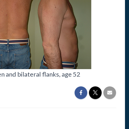
 and bilateral flanks, age 52