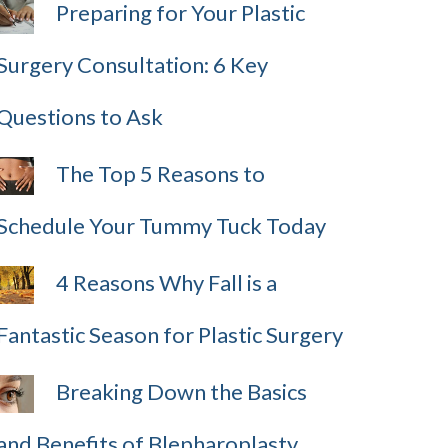
Preparing for Your Plastic
Surgery Consultation: 6 Key
Questions to Ask
The Top 5 Reasons to
Schedule Your Tummy Tuck Today
4 Reasons Why Fall is a
Fantastic Season for Plastic Surgery
Breaking Down the Basics
and Benefits of Blepharoplasty