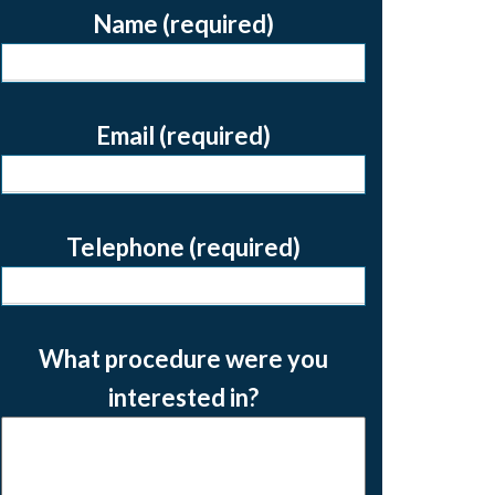
Name (required)
Email (required)
Telephone (required)
What procedure were you
interested in?