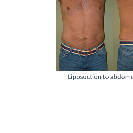
Liposuction to abdomen