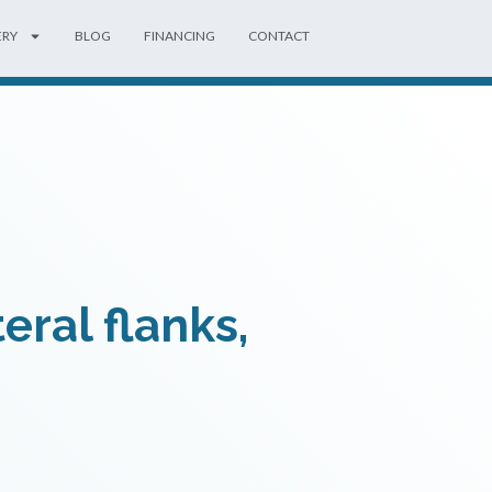
ERY
BLOG
FINANCING
CONTACT
eral flanks,