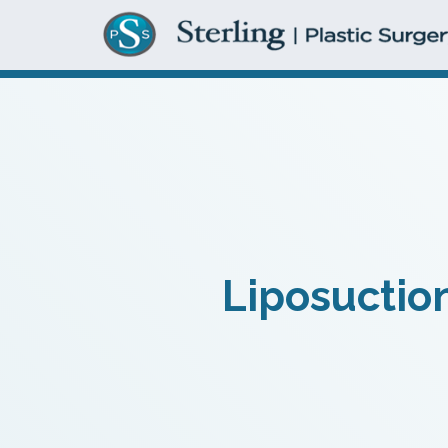
Liposuction