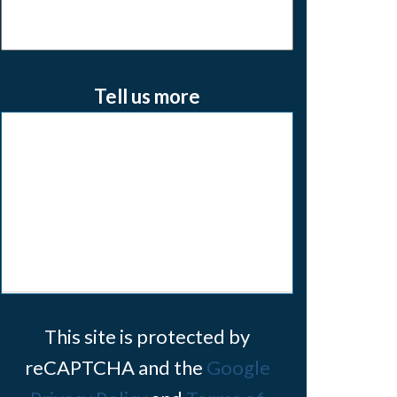
Tell us more
This site is protected by
reCAPTCHA and the
Google