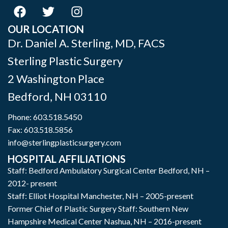
OUR LOCATION
Dr. Daniel A. Sterling, MD, FACS
Sterling Plastic Surgery
2 Washington Place
Bedford
,
NH
03110
Phone:
603.518.5450
Fax: 603.518.5856
info@sterlingplasticsurgery.com
HOSPITAL AFFILIATIONS
Staff: Bedford Ambulatory Surgical Center Bedford, NH –
2012- present
Staff: Elliot Hospital Manchester, NH – 2005-present
Former Chief of Plastic Surgery Staff: Southern New
Hampshire Medical Center Nashua, NH – 2016-present