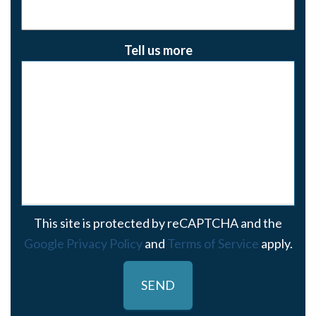
Tell us more
This site is protected by reCAPTCHA and the
Google Privacy Policy
and
Terms of Service
apply.