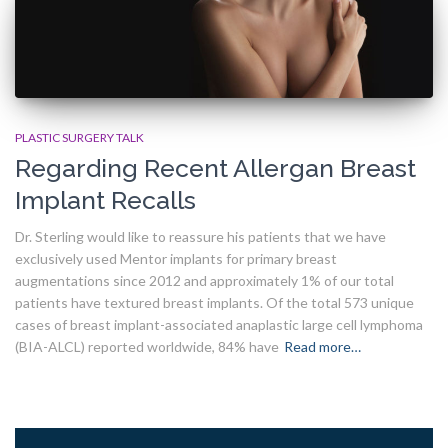
PLASTIC SURGERY TALK
Regarding Recent Allergan Breast
Implant Recalls
Dr. Sterling would like to reassure his patients that we have
exclusively used Mentor implants for primary breast
augmentations since 2012 and approximately 1% of our total
patients have textured breast implants. Of the total 573 unique
cases of breast implant-associated anaplastic large cell lymphoma
(BIA-ALCL) reported worldwide, 84% have
Read more…