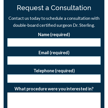
Request a Consultation
Contact us today to schedule a consultation with
double-board certified surgeon Dr. Sterling.
Name (required)
Email (required)
Telephone (required)
What procedure were you interested in?