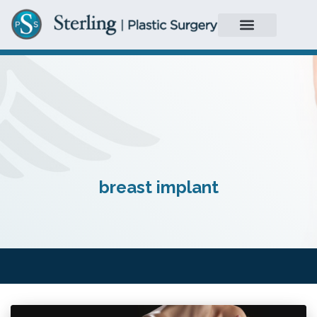
breast implant