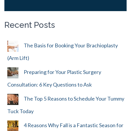
Recent Posts
The Basis for Booking Your Brachioplasty
(Arm Lift)
Preparing for Your Plastic Surgery
Consultation: 6 Key Questions to Ask
The Top 5 Reasons to Schedule Your Tummy
Tuck Today
4 Reasons Why Fall is a Fantastic Season for