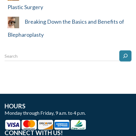
Plastic Surgery
Breaking Down the Basics and Benefits of
Blepharoplasty
HOURS
Monday through Friday, 9 a.m. to 4 p.m.
CONNECT WITH US!