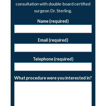
consultation with double-board certified
surgeon Dr. Sterling.
Name (required)
Email (required)
Telephone (required)
What procedure were you interested in?