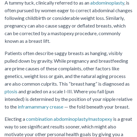
A tummy tuck, clinically referred to as an
abdominoplasty
, is
often pursued by women eager to correct abdominal changes
following childbirth or considerable weight loss. Similarly,
pregnancy can also cause saggy or deflated breasts, which
can be corrected by a mastopexy procedure, commonly
known as a breast lift.
Patients often describe saggy breasts as hanging, visibly
pulled down by gravity. While pregnancy and breastfeeding
are prime causes of these complaints, other factors like
genetics, weight loss or gain, and the natural aging process
are also common culprits. This “breast hang” is diagnosed as
ptosis
and graded on a scale I-III. Where you fall (pun
intended) is determined by the position of your nipple relative
to the
inframammary crease
— the fold beneath your breast.
Electing a
combination abdominoplasty/mastopexy
is a great
way to see significant results sooner, which might also
motivate your other personal health goals by giving you a