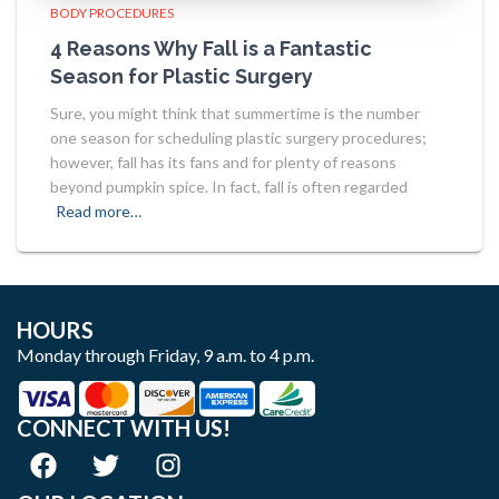
BODY PROCEDURES
4 Reasons Why Fall is a Fantastic
Season for Plastic Surgery
Sure, you might think that summertime is the number
one season for scheduling plastic surgery procedures;
however, fall has its fans and for plenty of reasons
beyond pumpkin spice. In fact, fall is often regarded
Read more…
HOURS
Monday through Friday, 9 a.m. to 4 p.m.
CONNECT WITH US!