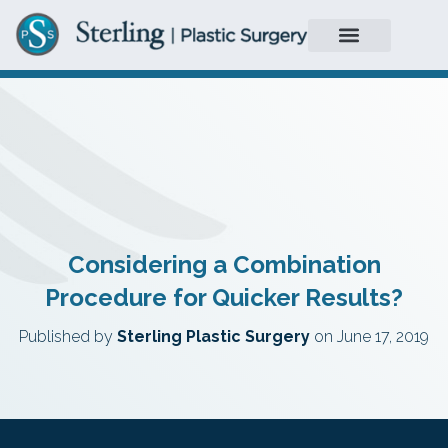
Considering a Combination
Procedure for Quicker Results?
Published by
Sterling Plastic Surgery
on
June 17, 2019