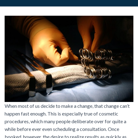
When most of us decide to make a change, that change can’t
happen fast enough. This is especially true of cosmetic
procedures, which many people deliberate over for quite a
while before ever even scheduling a consultation. Once
booked, however, the desire to realize results as quickly as