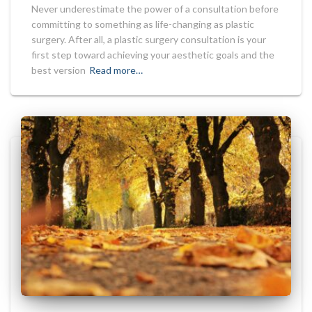
Never underestimate the power of a consultation before
committing to something as life-changing as plastic
surgery. After all, a plastic surgery consultation is your
first step toward achieving your aesthetic goals and the
best version
Read more…