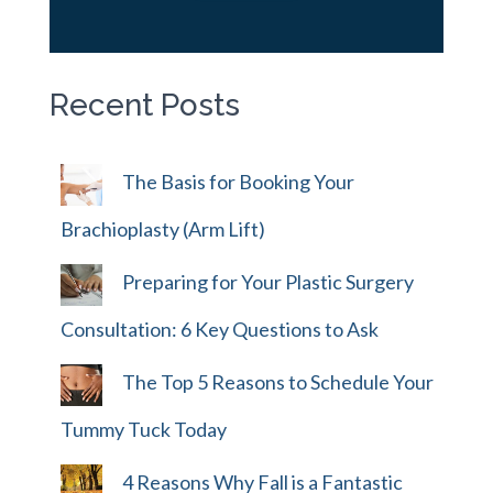
Recent Posts
The Basis for Booking Your
Brachioplasty (Arm Lift)
Preparing for Your Plastic Surgery
Consultation: 6 Key Questions to Ask
The Top 5 Reasons to Schedule Your
Tummy Tuck Today
4 Reasons Why Fall is a Fantastic