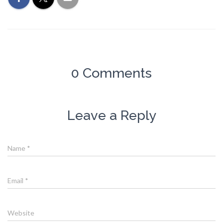
0 Comments
Leave a Reply
Name
*
Email
*
Website