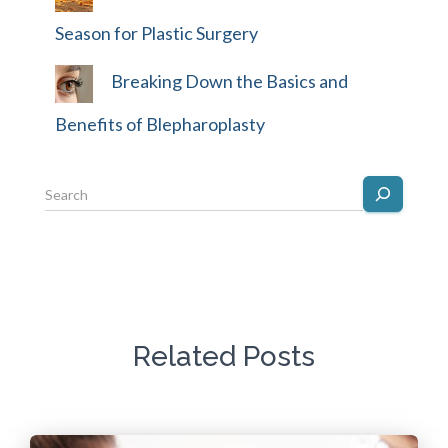
Season for Plastic Surgery
Breaking Down the Basics and
Benefits of Blepharoplasty
Related Posts