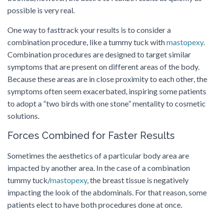
possible is very real.
One way to fasttrack your results is to consider a
combination procedure, like a tummy tuck with
mastopexy
.
Combination procedures are designed to target similar
symptoms that are present on different areas of the body.
Because these areas are in close proximity to each other, the
symptoms often seem exacerbated, inspiring some patients
to adopt a “two birds with one stone” mentality to cosmetic
solutions.
Forces Combined for Faster Results
Sometimes the aesthetics of a particular body area are
impacted by another area. In the case of a combination
tummy tuck/
mastopexy
, the breast tissue is negatively
impacting the look of the abdominals. For that reason, some
patients elect to have both procedures done at once.