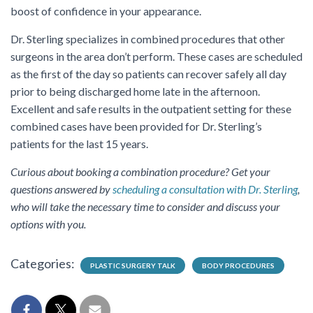
boost of confidence in your appearance.
Dr. Sterling specializes in combined procedures that other
surgeons in the area don’t perform. These cases are scheduled
as the first of the day so patients can recover safely all day
prior to being discharged home late in the afternoon.
Excellent and safe results in the outpatient setting for these
combined cases have been provided for Dr. Sterling’s
patients for the last 15 years.
Curious about booking a combination procedure? Get your
questions answered by
scheduling a consultation with Dr. Sterling
,
who will take the necessary time to consider and discuss your
options with you.
Categories:
PLASTIC SURGERY TALK
BODY PROCEDURES