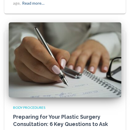
age,
Read more…
BODY PROCEDURES
Preparing for Your Plastic Surgery
Consultation: 6 Key Questions to Ask