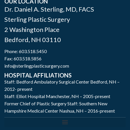
OUR LOCATION
Dr. Daniel A. Sterling, MD, FACS
Sterling Plastic Surgery
2 Washington Place
Bedford
,
NH
03110
Phone:
603.518.5450
Fax: 603.518.5856
info@sterlingplasticsurgery.com
HOSPITAL AFFILIATIONS
Staff: Bedford Ambulatory Surgical Center Bedford, NH –
2012- present
Staff: Elliot Hospital Manchester, NH – 2005-present
Former Chief of Plastic Surgery Staff: Southern New
Hampshire Medical Center Nashua, NH – 2016-present