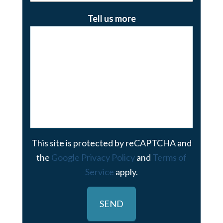
Tell us more
This site is protected by reCAPTCHA and
the
Google Privacy Policy
and
Terms of
Service
apply.