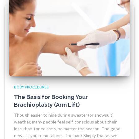
BODY PROCEDURES
The Basis for Booking Your
Brachioplasty (Arm Lift)
Though easier to hide during sweater (or snowsuit)
weather, many people feel self-conscious about their
less-than-toned arms, no matter the season. The good
news is, you’re not alone. The bad? Simply that as we