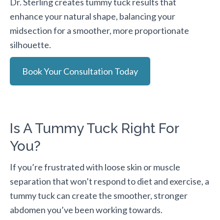
Dr. Sterling creates tummy tuck results that
enhance your natural shape, balancing your
midsection for a smoother, more proportionate
silhouette.
Book Your Consultation Today
Is A Tummy Tuck Right For
You?
If you’re frustrated with loose skin or muscle
separation that won’t respond to diet and exercise, a
tummy tuck can create the smoother, stronger
abdomen you’ve been working towards.