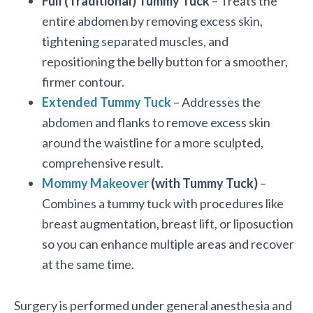
Full (Traditional) Tummy Tuck
– Treats the
entire abdomen by removing excess skin,
tightening separated muscles, and
repositioning the belly button for a smoother,
firmer contour.
Extended Tummy Tuck
– Addresses the
abdomen and flanks to remove excess skin
around the waistline for a more sculpted,
comprehensive result.
Mommy Makeover
(with Tummy Tuck)
–
Combines a tummy tuck with procedures like
breast augmentation, breast lift, or liposuction
so you can enhance multiple areas and recover
at the same time.
Surgery is performed under general anesthesia and