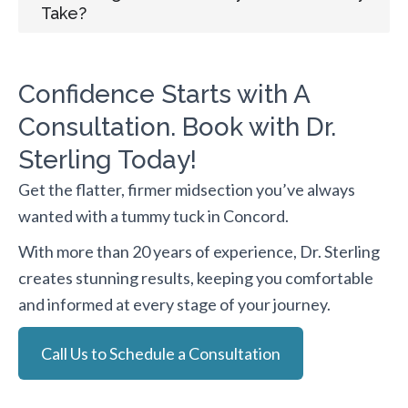
Take?
Confidence Starts with A
Consultation. Book with Dr.
Sterling Today!
Get the flatter, firmer midsection you’ve always
wanted with a tummy tuck in Concord.
With more than 20 years of experience, Dr. Sterling
creates stunning results, keeping you comfortable
and informed at every stage of your journey.
Call Us to Schedule a Consultation