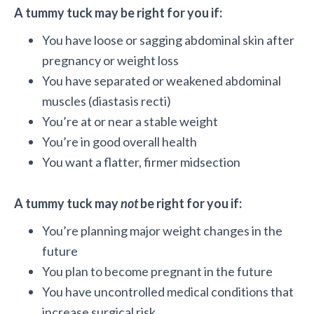
A tummy tuck may be right for you if:
You have loose or sagging abdominal skin after
pregnancy or weight loss
You have separated or weakened abdominal
muscles (diastasis recti)
You’re at or near a stable weight
You’re in good overall health
You want a flatter, firmer midsection
A tummy tuck may
not
be right for you if:
You’re planning major weight changes in the
future
You plan to become pregnant in the future
You have uncontrolled medical conditions that
increase surgical risk