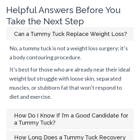
Helpful Answers Before You
Take the Next Step
Can a Tummy Tuck Replace Weight Loss?
No, a tummy tuck is not a weight loss surgery; it’s
a body contouring procedure.
It’s best for those who are already near their ideal
weight but struggle with loose skin, separated
muscles, or stubborn fat that won’t respond to
diet and exercise.
How Do I Know If I’m a Good Candidate for
a Tummy Tuck?
How Long Does a Tummy Tuck Recovery