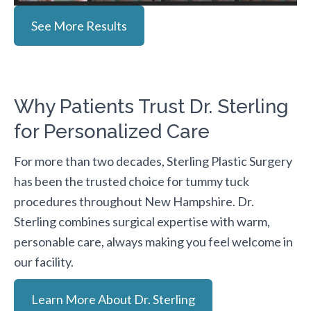
See More Results
Why Patients Trust Dr. Sterling
for Personalized Care
For more than two decades, Sterling Plastic Surgery
has been the trusted choice for tummy tuck
procedures throughout New Hampshire. Dr.
Sterling combines surgical expertise with warm,
personable care, always making you feel welcome in
our facility.
Learn More About Dr. Sterling