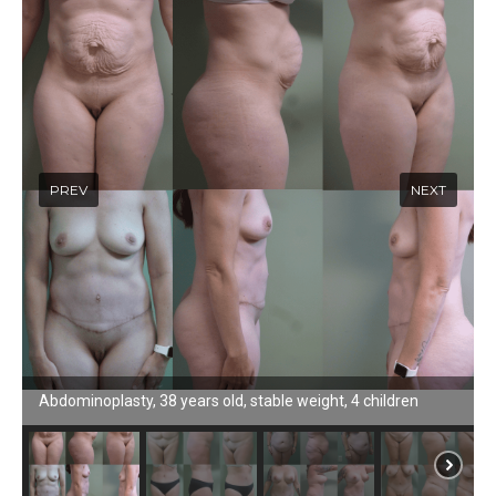
Abdominoplasty, 38 years old, stable weight, 4 children