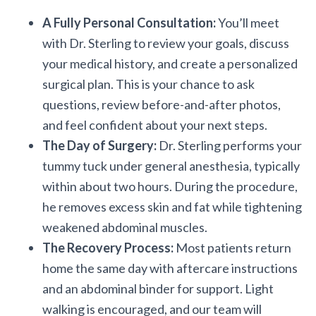
A Fully Personal Consultation:
You’ll meet
with Dr. Sterling to review your goals, discuss
your medical history, and create a personalized
surgical plan. This is your chance to ask
questions, review before-and-after photos,
and feel confident about your next steps.
The Day of Surgery:
Dr. Sterling performs your
tummy tuck under general anesthesia, typically
within about two hours. During the procedure,
he removes excess skin and fat while tightening
weakened abdominal muscles.
The Recovery Process:
Most patients return
home the same day with aftercare instructions
and an abdominal binder for support. Light
walking is encouraged, and our team will