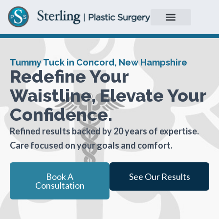
Tummy Tuck in Concord, New Hampshire
Redefine Your
Waistline, Elevate Your
Confidence.
Refined results backed by 20 years of expertise.
Care focused on your goals and comfort.
Book A
See Our Results
Consultation