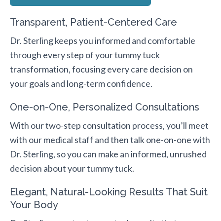
Transparent, Patient-Centered Care
Dr. Sterling keeps you informed and comfortable
through every step of your tummy tuck
transformation, focusing every care decision on
your goals and long-term confidence.
One-on-One, Personalized Consultations
With our two-step consultation process, you’ll meet
with our medical staff and then talk one-on-one with
Dr. Sterling, so you can make an informed, unrushed
decision about your tummy tuck.
Elegant, Natural-Looking Results That Suit
Your Body