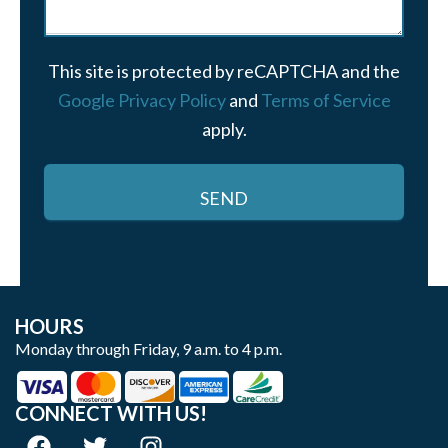
This site is protected by reCAPTCHA and the
Google Privacy Policy
and
Terms of Service
apply.
HOURS
Monday through Friday, 9 a.m. to 4 p.m.
CONNECT WITH US!