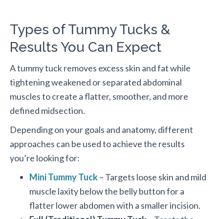
Types of Tummy Tucks &
Results You Can Expect
A tummy tuck removes excess skin and fat while
tightening weakened or separated abdominal
muscles to create a flatter, smoother, and more
defined midsection.
Depending on your goals and anatomy, different
approaches can be used to achieve the results
you’re looking for:
Mini Tummy Tuck
– Targets loose skin and mild
muscle laxity below the belly button for a
flatter lower abdomen with a smaller incision.