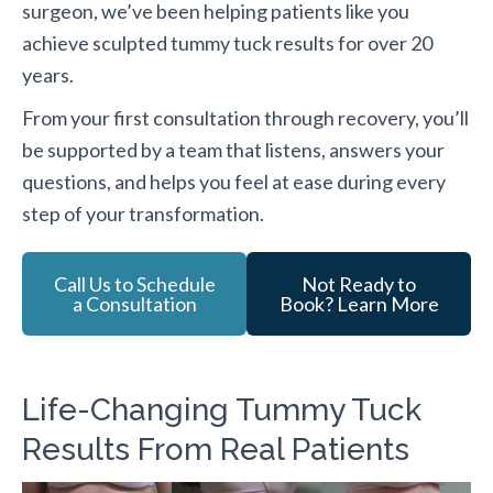
surgeon, we’ve been helping patients like you
achieve sculpted tummy tuck results for over 20
years.
From your first consultation through recovery, you’ll
be supported by a team that listens, answers your
questions, and helps you feel at ease during every
step of your transformation.
Call Us to Schedule
Not Ready to
a Consultation
Book? Learn More
Life-Changing Tummy Tuck
Results From Real Patients