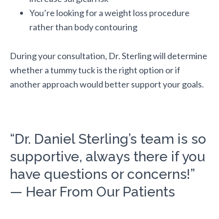
You’re looking for a weight loss procedure
rather than body contouring
During your consultation, Dr. Sterling will determine
whether a tummy tuck is the right option or if
another approach would better support your goals.
“Dr. Daniel Sterling’s team is so
supportive, always there if you
have questions or concerns!”
— Hear From Our Patients