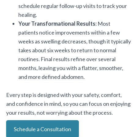
schedule regular follow-up visits to track your
healing.
Your Transformational Results:
Most
patients notice improvements within a few
weeks as swelling decreases, though it typically
takes about six weeks to return to normal
routines. Final results refine over several
months, leaving you with a flatter, smoother,
and more defined abdomen.
Every step is designed with your safety, comfort,
and confidence in mind, so you can focus on enjoying
your results, not worrying about the process.
Schedule a Consultation