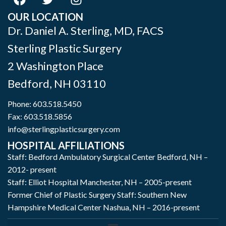
OUR LOCATION
Dr. Daniel A. Sterling, MD, FACS
Sterling Plastic Surgery
2 Washington Place
Bedford
,
NH
03110
Phone:
603.518.5450
Fax: 603.518.5856
info@sterlingplasticsurgery.com
HOSPITAL AFFILIATIONS
Staff: Bedford Ambulatory Surgical Center Bedford, NH –
2012- present
Staff: Elliot Hospital Manchester, NH – 2005-present
Former Chief of Plastic Surgery Staff: Southern New
Hampshire Medical Center Nashua, NH – 2016-present