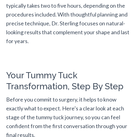
typically takes two to five hours, depending on the
procedures included. With thoughtful planning and
precise technique, Dr. Sterling focuses on natural-
looking results that complement your shape and last
for years.
Your Tummy Tuck
Transformation, Step By Step
Before you commit to surgery, it helps to know
exactly what to expect. Here’s a clear look at each
stage of the tummy tuck journey, so you can feel
confident from the first conversation through your
final results.