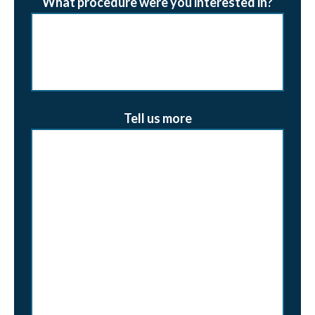
What procedure were you interested in?
Tell us more