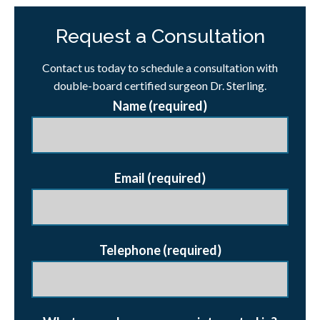
Request a Consultation
Contact us today to schedule a consultation with
double-board certified surgeon Dr. Sterling.
Name (required)
Email (required)
Telephone (required)