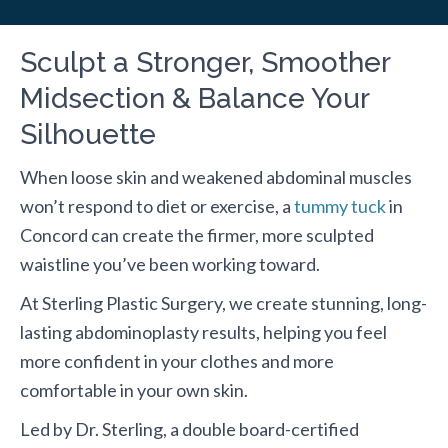
Sculpt a Stronger, Smoother
Midsection & Balance Your
Silhouette
When loose skin and weakened abdominal muscles
won’t respond to diet or exercise, a
tummy tuck
in
Concord can create the firmer, more sculpted
waistline you’ve been working toward.
At Sterling Plastic Surgery, we create stunning, long-
lasting abdominoplasty results, helping you feel
more confident in your clothes and more
comfortable in your own skin.
Led by Dr. Sterling, a double board-certified