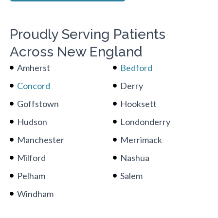
Proudly Serving Patients
Across New England
Amherst
Bedford
Concord
Derry
Goffstown
Hooksett
Hudson
Londonderry
Manchester
Merrimack
Milford
Nashua
Pelham
Salem
Windham