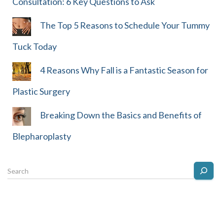
Consultation: 6 Key Questions to Ask
The Top 5 Reasons to Schedule Your Tummy
Tuck Today
4 Reasons Why Fall is a Fantastic Season for
Plastic Surgery
Breaking Down the Basics and Benefits of
Blepharoplasty