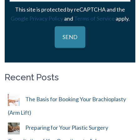
This site is protected by reCAPTCHA and the
Google Privacy Policy
and
Terms of Service
apply.
Recent Posts
The Basis for Booking Your Brachioplasty
(Arm Lift)
Preparing for Your Plastic Surgery