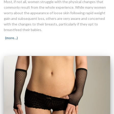
Most, if not all, women struggle with the physical changes that
commonly result from the whole experience. While many women
worry about the appearance of loose skin following rapid weight
gain and subsequent loss, others are very aware and concerned
with the changes to their breasts, particularly if they opt to
breastfeed their babies.
(more…)