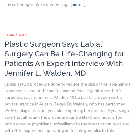
any suffering you’re experiencing.
(more…)
LABIAPLASTY
Plastic Surgeon Says Labial
Surgery Can Be Life-Changing for
Patients An Expert Interview With
Jennifer L. Walden, MD
Labiaplasty, a procedure done to reduce the size of the labia minora
in women, is one of the most common female genital aesthetic
surgeries, says Jennifer L. Walden, MD, a plastic surgeon with a
private practice in Austin, Texas. Dr. Walden, who has performed
25-50 labiaplasties per year since opening her practice 9 years ago,
says that although the procedure can be life-changing, it is too
often done by physicians unfamiliar with the latest techniques and
with little experience operating on female genitalia. In this