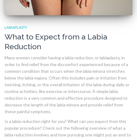
LABIAPLASTY
What to Expect from a Labia
Reduction
Many women consider having a labia reduction, or labiaplasty, in
order to find relief from the discomfort experienced because of a
common condition that occurs when the labia minora stretches
below the labia majora. Often this includes pain or irritation from
twisting, itching, or the overall irritation of the labia during daily or
routine activities, like exercise or intercourse. A simple labia
reduction is a very common and effective procedure designed to
decrease the length of the labia minora and provide relief from
these painful symptoms.
Is a labia reduction right for you? What can you expect from this
popular procedure? Check out the following overview of what a
labia reduction involves and how pursuing one might put an end to