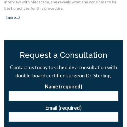
interview with Medscape, she reveals what she considers to be
best practices for this procedure.
(more…)
Request a Consultation
Contact us today to schedule a consultation with
double-board certified surgeon Dr. Sterling.
Name (required)
Email (required)