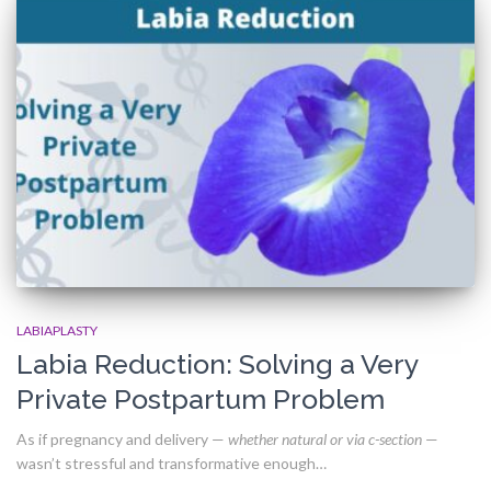
LABIAPLASTY
Labia Reduction: Solving a Very
Private Postpartum Problem
As if pregnancy and delivery —
whether natural or via c-section
—
wasn’t stressful and transformative enough…