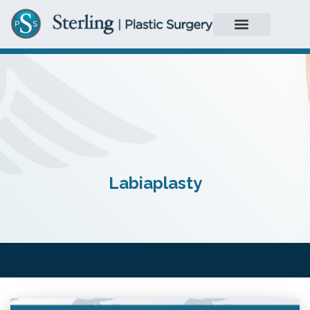
Labiaplasty