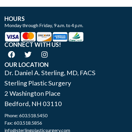
HOURS
Monday through Friday, 9 a.m. to 4 p.m.
CONNECT WITH US!
OUR LOCATION
Dr. Daniel A. Sterling, MD, FACS
Sterling Plastic Surgery
2 Washington Place
Bedford
,
NH
03110
Phone:
603.518.5450
Fax: 603.518.5856
info@sterlingplasticsurgery.com