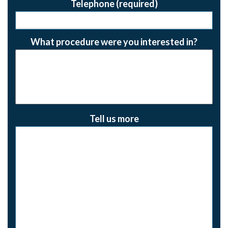
Telephone (required)
What procedure were you interested in?
Tell us more