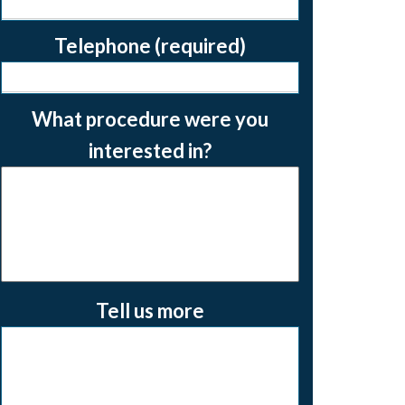
Telephone (required)
What procedure were you
interested in?
Tell us more