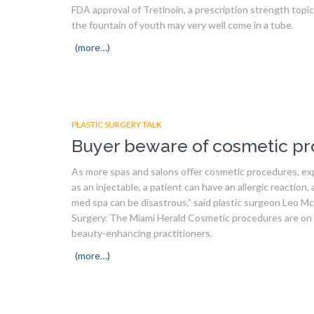
FDA approval of Tretinoin, a prescription strength top
the fountain of youth may very well come in a tube.
(more…)
PLASTIC SURGERY TALK
Buyer beware of cosmetic pr
As more spas and salons offer cosmetic procedures, ex
as an injectable, a patient can have an allergic reaction, 
med spa can be disastrous,” said plastic surgeon Leo Mc
Surgery. The Miami Herald Cosmetic procedures are on t
beauty-enhancing practitioners.
(more…)