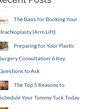
The Basis for Booking Your
Brachioplasty (Arm Lift)
Preparing for Your Plastic
Surgery Consultation: 6 Key
Questions to Ask
The Top 5 Reasons to
Schedule Your Tummy Tuck Today