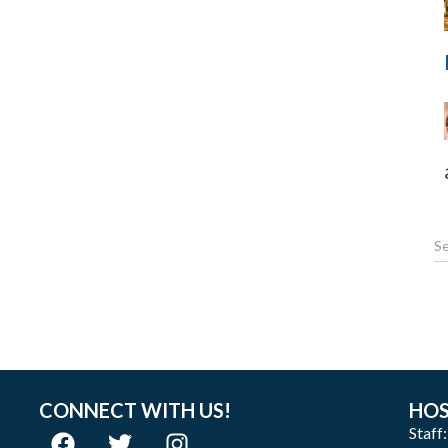
CONNECT WITH US!
HOS
Staff