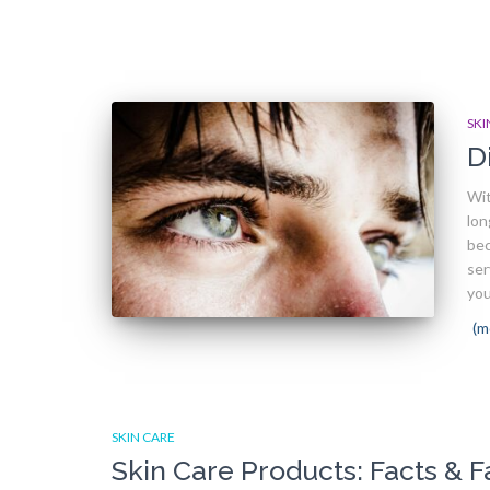
SKI
D
Wit
lon
bec
ser
you
(m
SKIN CARE
Skin Care Products: Facts & F