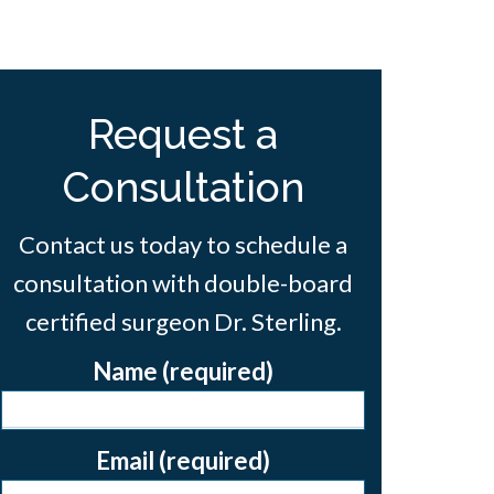
Request a
Consultation
Contact us today to schedule a
consultation with double-board
certified surgeon Dr. Sterling.
Name (required)
Email (required)