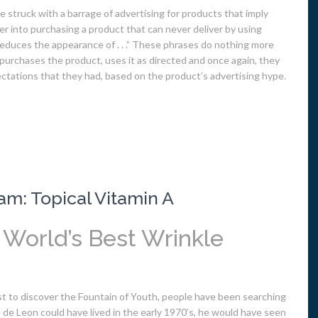
e struck with a barrage of advertising for products that imply
r into purchasing a product that can never deliver by using
r “reduces the appearance of . . .” These phrases do nothing more
urchases the product, uses it as directed and once again, they
ectations that they had, based on the product’s advertising hype.
am: Topical Vitamin A
e World’s Best Wrinkle
st to discover the Fountain of Youth, people have been searching
ce de Leon could have lived in the early 1970’s, he would have seen