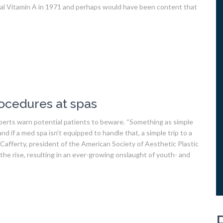
ical Vitamin A in 1971 and perhaps would have been content that
ocedures at spas
perts warn potential patients to beware. “Something as simple
and if a med spa isn’t equipped to handle that, a simple trip to a
Cafferty, president of the American Society of Aesthetic Plastic
he rise, resulting in an ever-growing onslaught of youth- and