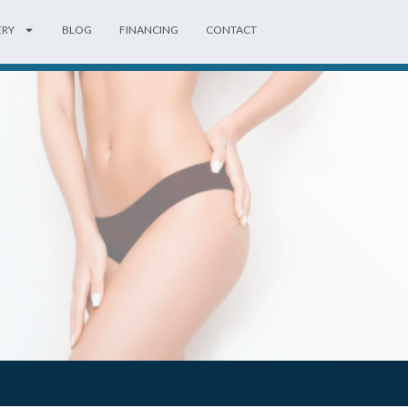
ERY
BLOG
FINANCING
CONTACT