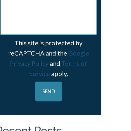
This site is protected by
reCAPTCHA and the
Google
Privacy Policy
and
Terms of
Service
apply.
Recent Posts