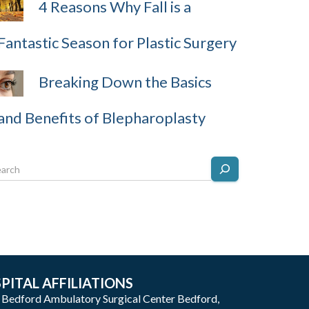
4 Reasons Why Fall is a
Fantastic Season for Plastic Surgery
Breaking Down the Basics
and Benefits of Blepharoplasty
PITAL AFFILIATIONS
: Bedford Ambulatory Surgical Center Bedford,