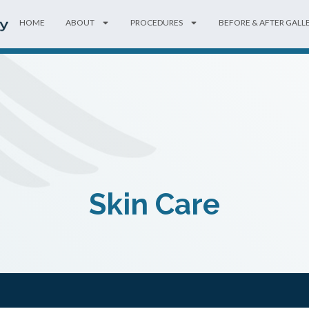
HOME
ABOUT
PROCEDURES
BEFORE & AFTER GALL
Skin Care