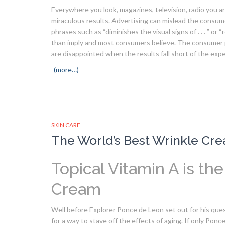
Everywhere you look, magazines, television, radio you ar
miraculous results. Advertising can mislead the consume
phrases such as “diminishes the visual signs of . . . ” o
than imply and most consumers believe. The consumer p
are disappointed when the results fall short of the exp
(more…)
SKIN CARE
The World’s Best Wrinkle Cre
Topical Vitamin A is th
Cream
Well before Explorer Ponce de Leon set out for his que
for a way to stave off the effects of aging. If only Pon