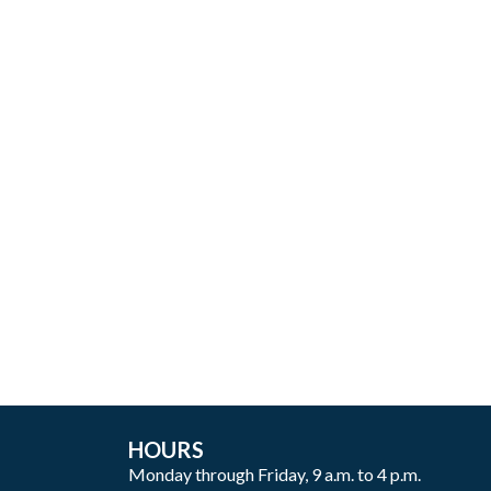
HOURS
Monday through Friday, 9 a.m. to 4 p.m.