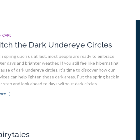
N CARE
itch the Dark Undereye Circles
h spring upon us at last, most people are ready to embrace
ger days and brighter weather. If you still feel like hibernating
ause of dark undereye circles, it’s time to discover how our
vices can help lighten those dark areas. Put the spring back in
r step and look ahead to days without dark circles.
ore…)
airytales