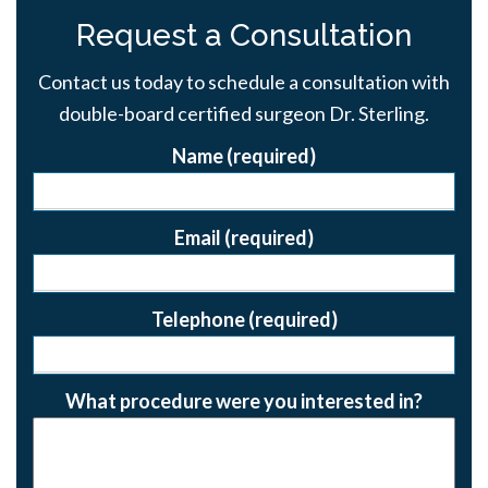
Request a Consultation
Contact us today to schedule a consultation with
double-board certified surgeon Dr. Sterling.
Name (required)
Email (required)
Telephone (required)
What procedure were you interested in?