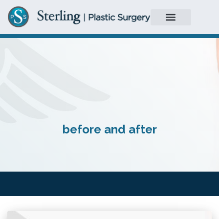
before and after