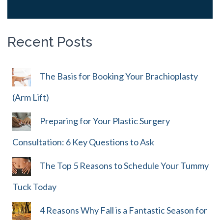
Recent Posts
The Basis for Booking Your Brachioplasty
(Arm Lift)
Preparing for Your Plastic Surgery
Consultation: 6 Key Questions to Ask
The Top 5 Reasons to Schedule Your Tummy
Tuck Today
4 Reasons Why Fall is a Fantastic Season for