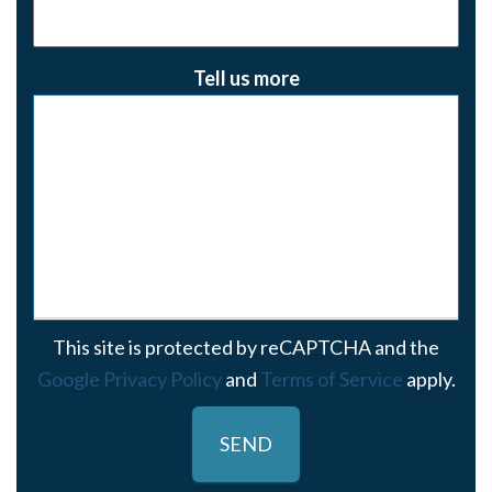
Tell us more
This site is protected by reCAPTCHA and the
Google Privacy Policy
and
Terms of Service
apply.