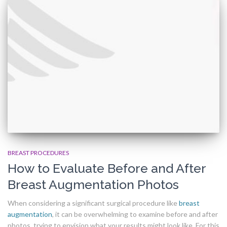
BREAST PROCEDURES
How to Evaluate Before and After
Breast Augmentation Photos
When considering a significant surgical procedure like
breast
augmentation
, it can be overwhelming to examine before and after
photos, trying to envision what your results might look like. For this