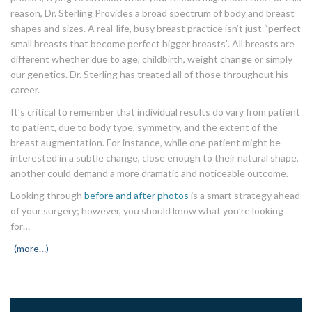
reason, Dr. Sterling Provides a broad spectrum of body and breast
shapes and sizes. A real-life, busy breast practice isn’t just “perfect
small breasts that become perfect bigger breasts”. All breasts are
different whether due to age, childbirth, weight change or simply
our genetics. Dr. Sterling has treated all of those throughout his
career.
It’s critical to remember that individual results do vary from patient
to patient, due to body type, symmetry, and the extent of the
breast augmentation. For instance, while one patient might be
interested in a subtle change, close enough to their natural shape,
another could demand a more dramatic and noticeable outcome.
Looking through
before and after photos
is a smart strategy ahead
of your surgery; however, you should know what you’re looking
for…
(more…)