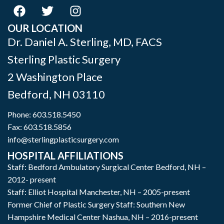
OUR LOCATION
Dr. Daniel A. Sterling, MD, FACS
Sterling Plastic Surgery
2 Washington Place
Bedford
,
NH
03110
Phone:
603.518.5450
Fax: 603.518.5856
info@sterlingplasticsurgery.com
HOSPITAL AFFILIATIONS
Staff: Bedford Ambulatory Surgical Center Bedford, NH –
2012- present
Staff: Elliot Hospital Manchester, NH – 2005-present
Former Chief of Plastic Surgery Staff: Southern New
Hampshire Medical Center Nashua, NH – 2016-present