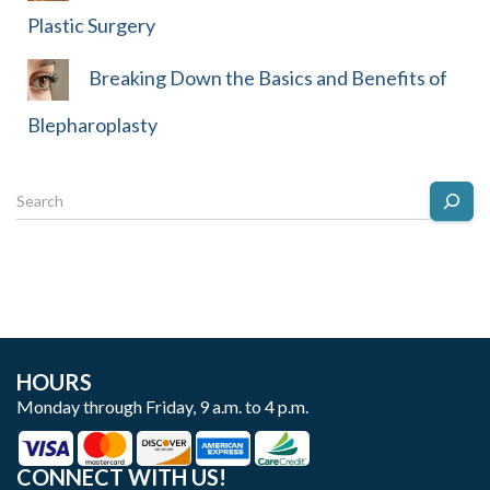
Plastic Surgery
Breaking Down the Basics and Benefits of
Blepharoplasty
HOURS
Monday through Friday, 9 a.m. to 4 p.m.
CONNECT WITH US!